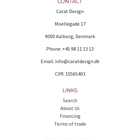
CONTACT
Carat Design
Moellegade 17
9000 Aalborg, Denmark
Phone: +45 98 11 13 13
Email: info@caratdesign.dk
CVR: 15565403
LINKS
Search
About Us
Financing
Terms of trade