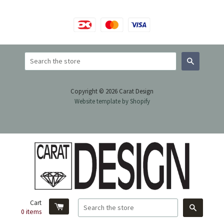
Search
Copyright © 2026 Carat Design
Website template by Shopify
Cart
Search
0
items