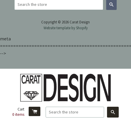
Search
Copyright © 2026 Carat Design
Website template by Shopify
meta
=================================================
-->
Cart
Search
0
items