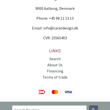
9000 Aalborg, Denmark
Phone: +45 98 11 13 13
Email: info@caratdesign.dk
CVR: 15565403
LINKS
Search
About Us
Financing
Terms of trade