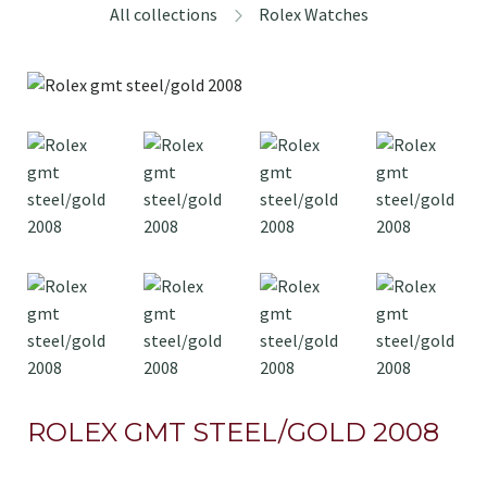
All collections
Rolex Watches
ROLEX GMT STEEL/GOLD 2008