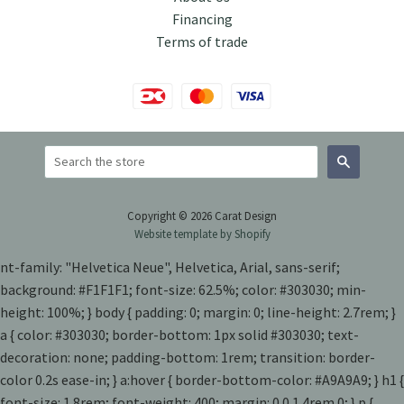
Financing
Terms of trade
Search
Copyright © 2026 Carat Design
Website template by Shopify
nt-family: "Helvetica Neue", Helvetica, Arial, sans-serif;
background: #F1F1F1; font-size: 62.5%; color: #303030; min-
height: 100%; } body { padding: 0; margin: 0; line-height: 2.7rem; }
a { color: #303030; border-bottom: 1px solid #303030; text-
decoration: none; padding-bottom: 1rem; transition: border-
color 0.2s ease-in; } a:hover { border-bottom-color: #A9A9A9; } h1 {
font-size: 1.8rem; font-weight: 400; margin: 0 0 1.4rem 0; } p {