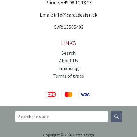
Phone: +45 98 11 13 13
Email: info@caratdesign.dk
CVR: 15565403
LINKS
Search
About Us
Financing
Terms of trade
Search
Copyright © 2026 Carat Design