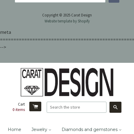
Copyright © 2025 Carat Design
Website template by Shopify
meta
=================================================
-->
Cart
Search
0
items
Home
Jewelry
Diamonds and gemstones