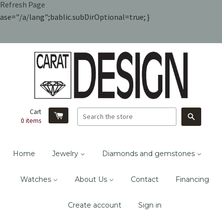
Refresh Page
ase="/a/lang";bablic.subDirOptional=true; }
Cart
Search
0
items
Home
Jewelry
Diamonds and gemstones
Watches
About Us
Contact
Financing
Create account
Sign in