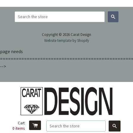
Search
Copyright © 2026 Carat Design
Website template by Shopify
page needs
=================================================
-->
Cart
Search
0
items