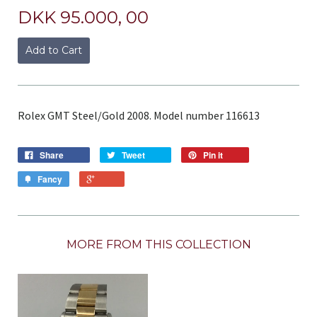
DKK 95.000, 00
Add to Cart
Rolex GMT Steel/Gold 2008. Model number 116613
Share
Tweet
Pin it
Fancy
MORE FROM THIS COLLECTION