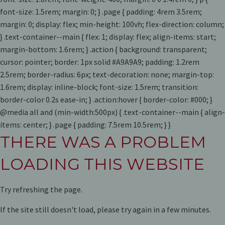
font-size: 1.5rem; margin: 0; } .page { padding: 4rem 3.5rem;
margin: 0; display: flex; min-height: 100vh; flex-direction: column;
} .text-container--main { flex: 1; display: flex; align-items: start;
margin-bottom: 1.6rem; } .action { background: transparent;
cursor: pointer; border: 1px solid #A9A9A9; padding: 1.2rem
2.5rem; border-radius: 6px; text-decoration: none; margin-top:
1.6rem; display: inline-block; font-size: 1.5rem; transition:
border-color 0.2s ease-in; } .action:hover { border-color: #000; }
@media all and (min-width:500px) { .text-container--main { align-
items: center; } .page { padding: 7.5rem 10.5rem; } }
THERE WAS A PROBLEM
LOADING THIS WEBSITE
Try refreshing the page.
If the site still doesn't load, please try again in a few minutes.