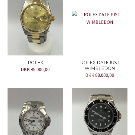
ROLEX
ROLEX DATEJUST
WIMBLEDON
DKK 45.000,00
DKK 88.000,00