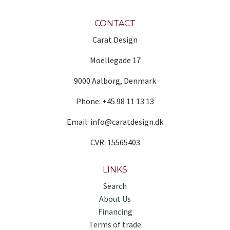
CONTACT
Carat Design
Moellegade 17
9000 Aalborg, Denmark
Phone: +45 98 11 13 13
Email: info@caratdesign.dk
CVR: 15565403
LINKS
Search
About Us
Financing
Terms of trade