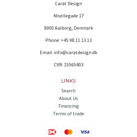
Carat Design
Moellegade 17
9000 Aalborg, Denmark
Phone: +45 98 11 13 13
Email: info@caratdesign.dk
CVR: 15565403
LINKS
Search
About Us
Financing
Terms of trade