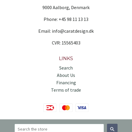
9000 Aalborg, Denmark
Phone: +45 98 11 13 13
Email: info@caratdesign.dk
CVR: 15565403
LINKS
Search
About Us
Financing
Terms of trade
Search