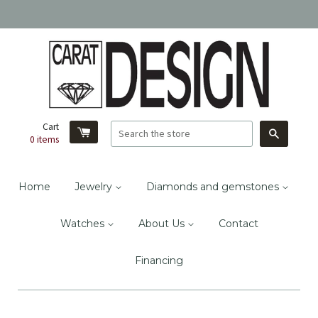
Cart
Search
0
items
Home
Jewelry
Diamonds and gemstones
Watches
About Us
Contact
Financing