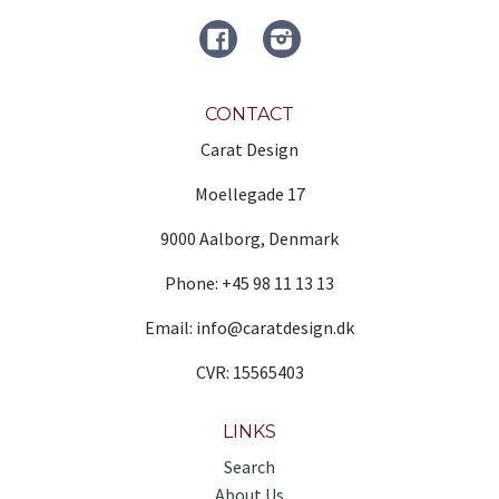
FACEBOOK
Instagram
CONTACT
Carat Design
Moellegade 17
9000 Aalborg, Denmark
Phone: +45 98 11 13 13
Email: info@caratdesign.dk
CVR: 15565403
LINKS
Search
About Us