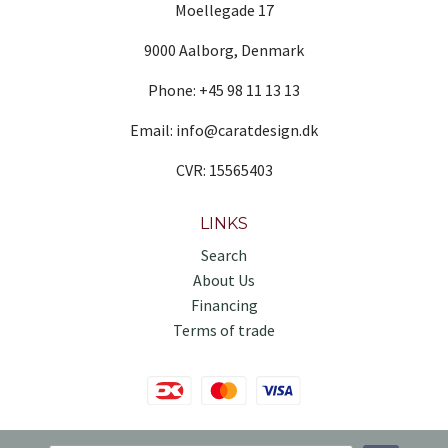
Moellegade 17
9000 Aalborg, Denmark
Phone: +45 98 11 13 13
Email: info@caratdesign.dk
CVR: 15565403
LINKS
Search
About Us
Financing
Terms of trade