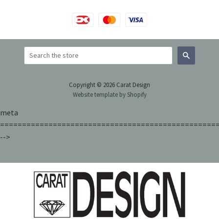
Search
Copyright © 2026 Carat Design
Website template by Shopify
meta
=================================================
-->