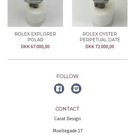
ROLEX EXPLORER
ROLEX OYSTER
POLAR
PERPETUAL DATE
DKK 67.000,00
DKK 72.000,00
FOLLOW
FACEBOOK
Instagram
CONTACT
Carat Design
Moellegade 17