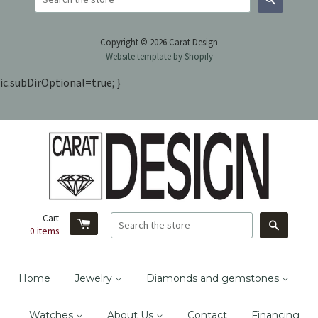
Search
Copyright © 2026 Carat Design
Website template by Shopify
ic.subDirOptional=true; }
Cart
Search
0
items
Home
Jewelry
Diamonds and gemstones
Watches
About Us
Contact
Financing