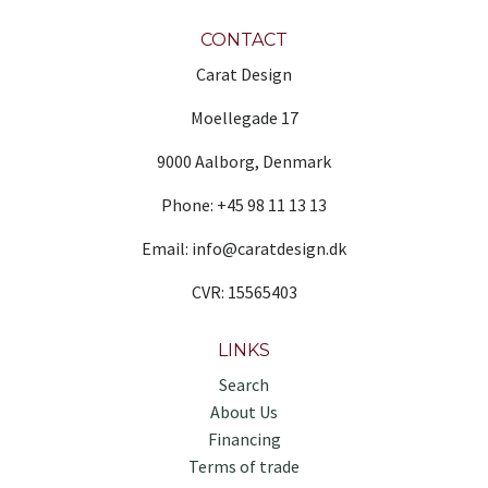
CONTACT
Carat Design
Moellegade 17
9000 Aalborg, Denmark
Phone: +45 98 11 13 13
Email: info@caratdesign.dk
CVR: 15565403
LINKS
Search
About Us
Financing
Terms of trade