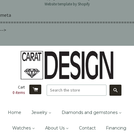
Website template by Shopify
meta
=================================================
-->
Cart
Search
0
items
Home
Jewelry
Diamonds and gemstones
Watches
About Us
Contact
Financing