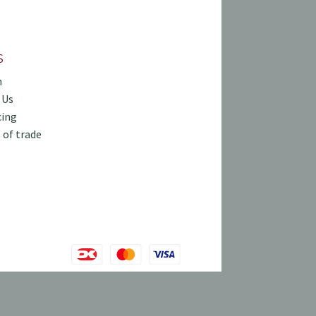
S
h
 Us
cing
 of trade