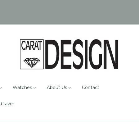
Watches
About Us
Contact
d silver