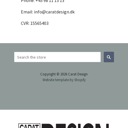
Phone: +45 98 11 13 13
Email: info@caratdesign.dk
CVR: 15565403
Search
Copyright © 2026 Carat Design
Website template by Shopify