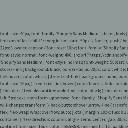
font-size: 40px; font-family: 'Shopify Sans Medium'; } html, body {
bottom of last child */ margin-bottom: -50px; } .footer, .push { hei
22px; } .owner-caption { font-size: 16px; font-family: 'Shopify San
font-style: normal; font-weight: 400; src: url('https://cdn.shopi
'Shopify Sans Medium'; font-style: normal; font-weight: 500; src
stores-link { background: black; border-radius: 20px; color: white;
link:hover { color: white; } .free-trial-link { background: none; bo
font-size: 16px; } .free-trial-link:hover { color: black; } .link-conta
} .link-dark { text-decoration: underline; color: black; } .link-dar
left: 5px; text-transform: uppercase; font-family: 'Shopify Sans Me
will-change: transform; } .back-button:hover .arrow-line { transfor
flex; flex-wrap: wrap; overflow: auto; } .cta { margin: 10px; flex: 
container { flex-direction: column; align-items: center; gap: 30px; 
caption { font-size: 16px; color: #5B5B5B; line-height: 1.5; paddin