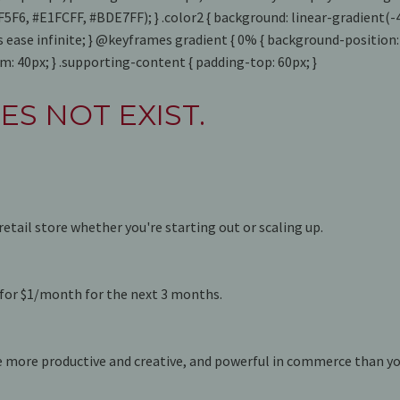
F4F5F6, #E1FCFF, #BDE7FF); } .color2 { background: linear-gradien
 ease infinite; } @keyframes gradient { 0% { background-position
: 40px; } .supporting-content { padding-top: 60px; }
ES NOT EXIST.
retail store whether you're starting out or scaling up.
e for $1/month for the next 3 months.
e more productive and creative, and powerful in commerce than yo