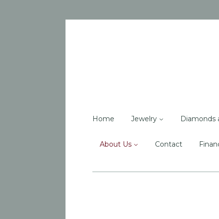
Home
Jewelry
Diamonds 
About Us
Contact
Finan