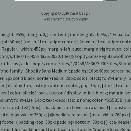
Copyright © 2026 Carat Design
Website template by Shopify
 height: 95%; margin: 0; } .content { min-height: 100%; /* Equal to
ght: 50px; } footer { text-align: center; } #owner { text-align: cen
s Regular'; width: 450px; margin-left: auto; margin-right: auto; co
fy.com/s/files/1/0458/4836/3030/files/ShopifySans-Regular.woff2?v
: url('https://cdn.shopify.com/s/files/1/0458/4836/3030/files/Sho
 font-family: 'Shopify Sans Medium'; padding: 10px 60px; border: no
rder: 2px solid black; border-radius: 20px; color: black; font-family
iner { display: flex; justify-content: center; gap: 15px; } .link { tex
k:hover { color: black; } .back-button { display: inline-block; margi
dium'; font-size: 14px; text-decoration: none; color: #5B5B5B; } .a
m: translateX(-5px); } .back-button:hover .arrow-head { transform: 
0 1 auto; max-width: 350px; } @media screen and (max-width: 768px) { 
} footer { padding-top: 30px; padding-bottom: 30px; } } .cta-header 
g-top: 10px; padding-bottom: 5px; font-family: 'Shopify Sans Regular