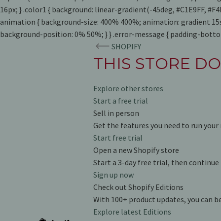
16px; } .color1 { background: linear-gradient(-45deg, #C1E9FF, #
animation { background-size: 400% 400%; animation: gradient 15s
background-position: 0% 50%; } } .error-message { padding-bottom
SHOPIFY
THIS STORE DO
Explore other stores
Start a free trial
Sell in person
Get the features you need to run your 
Start free trial
Open a new Shopify store
Start a 3-day free trial, then continu
Sign up now
Check out Shopify Editions
With 100+ product updates, you can b
Explore latest Editions