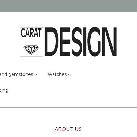
and gemstones
Watches
cing
ABOUT US