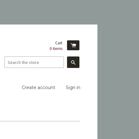
Cart
0
items
Search
Create account
Sign in