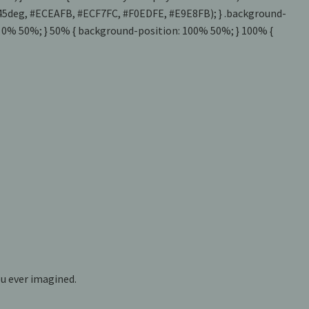
t(-45deg, #ECEAFB, #ECF7FC, #F0EDFE, #E9E8FB); } .background-
: 0% 50%; } 50% { background-position: 100% 50%; } 100% {
u ever imagined.