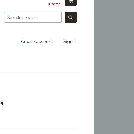
0
items
Search
Create account
Sign in
ng.