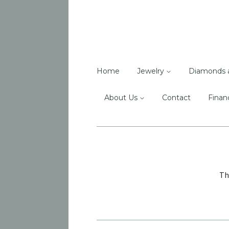
Home
Jewelry
Diamonds 
About Us
Contact
Finan
Th