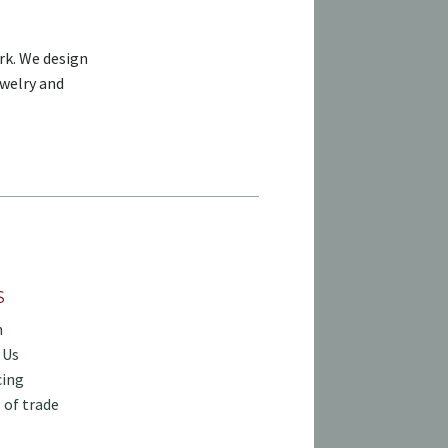
rk. We design
ewelry and
S
h
 Us
cing
 of trade