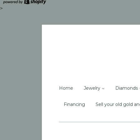
>
Home
Jewelry
Diamonds
Financing
Sell your old gold an