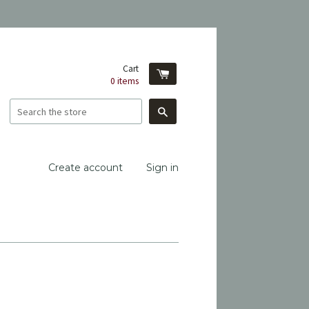
Cart
0
items
Search
Create account
Sign in