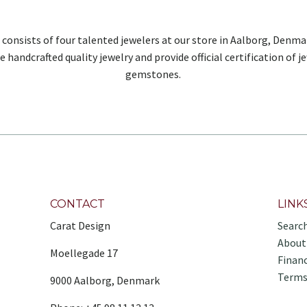
 consists of four talented jewelers at our store in Aalborg, Denma
e handcrafted quality jewelry and provide official certification of j
gemstones.
CONTACT
LINK
Carat Design
Searc
About
Moellegade 17
Finan
Terms
9000 Aalborg, Denmark