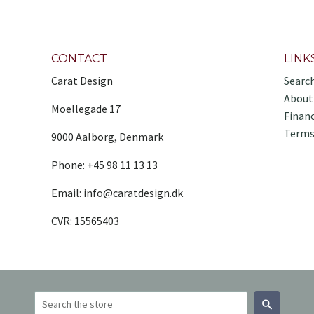
CONTACT
LINK
Carat Design
Searc
About
Moellegade 17
Finan
Terms
9000 Aalborg, Denmark
Phone: +45 98 11 13 13
Email: info@caratdesign.dk
CVR: 15565403
Search