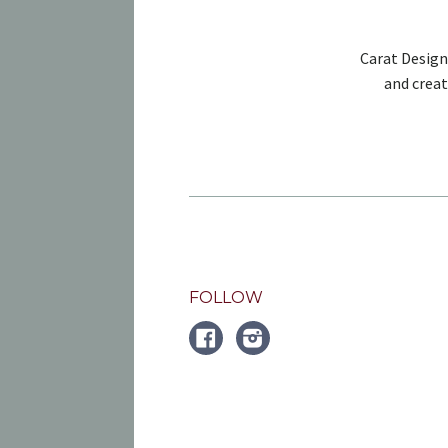
Carat Design
and creat
FOLLOW
FACEBOOK
Instagram