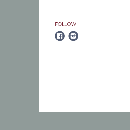
FOLLOW
FACEBOOK
Instagram