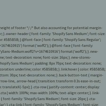
 height of footer */ /* But also accounting for potential margin-
ter; } .owner-header { font-family: 'Shopify Sans Medium'; font-size:
lor: #5B5B5B; } @font-face { font-family: 'Shopify Sans Regular';
=1674610915') format('woff2'); } @font-face { font-family:
pifySans-Medium.woff2?v=1674610916') format('woff2'); } .new-
ne; text-decoration: none; font-size: 16px; } .new-stores-
: 'Shopify Sans Medium'; padding: 8px 70px; text-decoration: none;
t-decoration: underline; color: #5B5B5B; } .link:hover { color: #5B5B5B;
n-bottom: 30px; text-decoration: none; } .back-button-text { margin-
rrow-line, .arrow-head { transition: transform 0.3s ease-in-out;
translateX(-5px); } .cta-row { justify-content: center; display:
.cta { width: 100%; max-width: 100%; text-align: center; } .link-
{ font-family: 'Shopify Sans Medium'; font-size: 20px; } .cta-
'; } .cta-link { font-family: 'Shopify Sans Medium'; font-size: