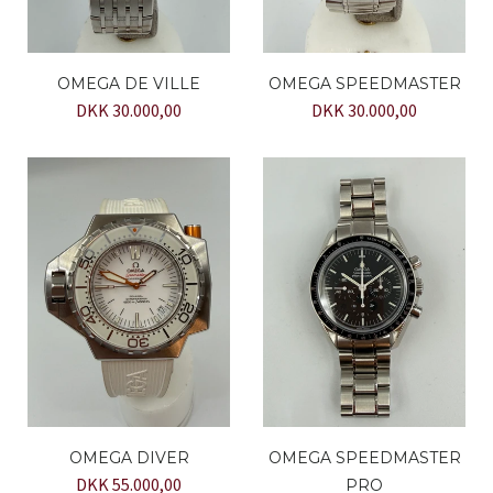
OMEGA DE VILLE
OMEGA SPEEDMASTER
DKK 30.000,00
DKK 30.000,00
OMEGA DIVER
OMEGA SPEEDMASTER
DKK 55.000,00
PRO