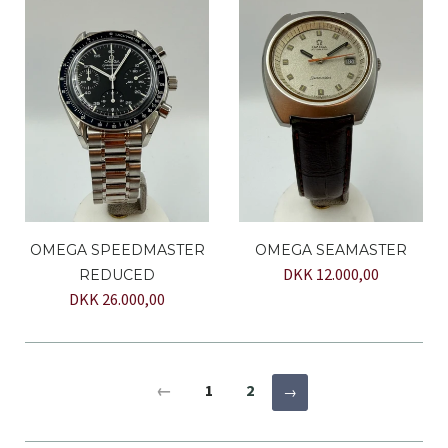
OMEGA SPEEDMASTER
OMEGA SEAMASTER
DKK 12.000,00
REDUCED
DKK 26.000,00
←
1
2
→