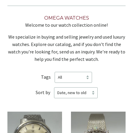
OMEGA WATCHES
Welcome to our watch collection online!
We specialize in buying and selling jewelry and used luxury
watches. Explore our catalog, and if you don't find the
watch you're looking for, send us an inquiry. We're ready to
help you find the perfect watch.
Tags
Sort by