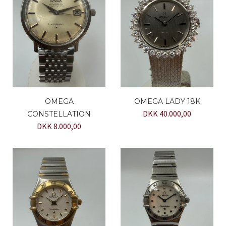
OMEGA
OMEGA LADY 18K
DKK 40.000,00
CONSTELLATION
DKK 8.000,00