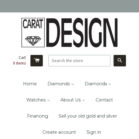
Cart
Search
0
items
Home
Diamonds
Diamonds
Watches
About Us
Contact
Financing
Sell your old gold and silver
Create account
Sign in