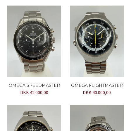
OMEGA SPEEDMASTER
OMEGA FLIGHTMASTER
DKK 42.000,00
DKK 40.000,00