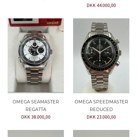
DKK 44.000,00
OMEGA SEAMASTER
OMEGA SPEEDMASTER
REGATTA
REDUCED
DKK 38.000,00
DKK 23.000,00