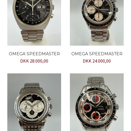
OMEGA SPEEDMASTER
OMEGA SPEEDMASTER
DKK 28.000,00
DKK 24.000,00