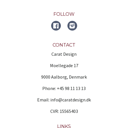
FOLLOW
FACEBOOK
Instagram
CONTACT
Carat Design
Moellegade 17
9000 Aalborg, Denmark
Phone: +45 98 11 13 13
Email: info@caratdesign.dk
CVR: 15565403
LINKS