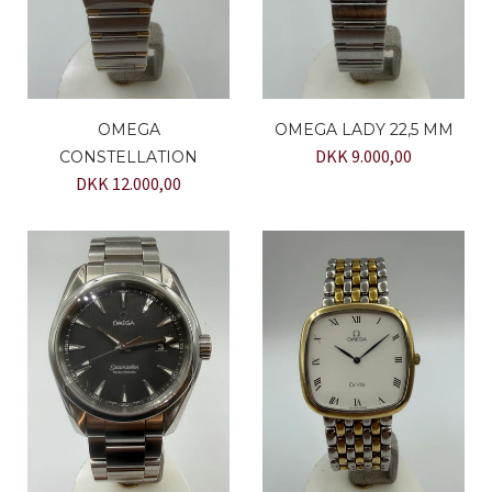
OMEGA
OMEGA LADY 22,5 MM
DKK 9.000,00
CONSTELLATION
DKK 12.000,00