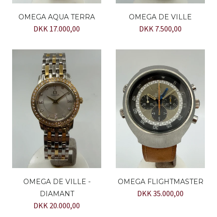
OMEGA AQUA TERRA
OMEGA DE VILLE
DKK 17.000,00
DKK 7.500,00
OMEGA DE VILLE -
OMEGA FLIGHTMASTER
DKK 35.000,00
DIAMANT
DKK 20.000,00