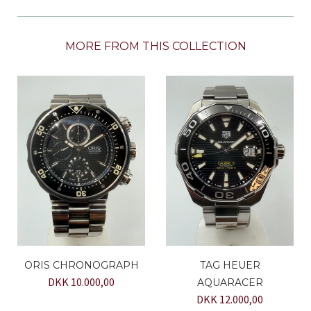
MORE FROM THIS COLLECTION
ORIS CHRONOGRAPH
TAG HEUER
DKK 10.000,00
AQUARACER
DKK 12.000,00