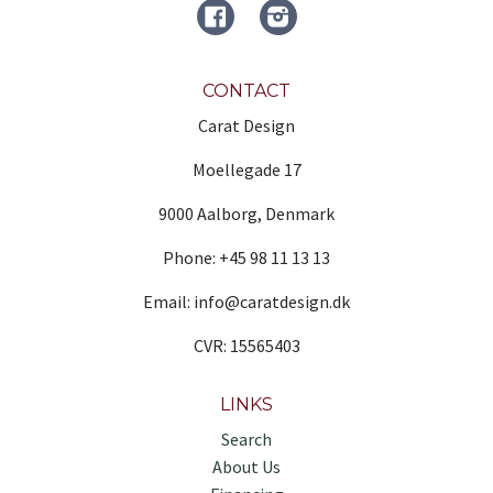
FACEBOOK
Instagram
CONTACT
Carat Design
Moellegade 17
9000 Aalborg, Denmark
Phone: +45 98 11 13 13
Email: info@caratdesign.dk
CVR: 15565403
LINKS
Search
About Us