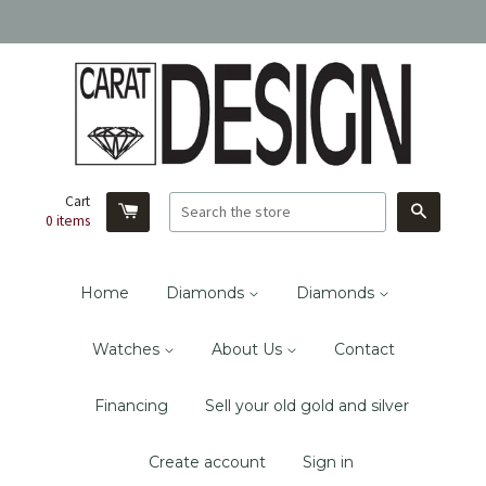
Cart
Search
0
items
Home
Diamonds
Diamonds
Watches
About Us
Contact
Financing
Sell your old gold and silver
Create account
Sign in