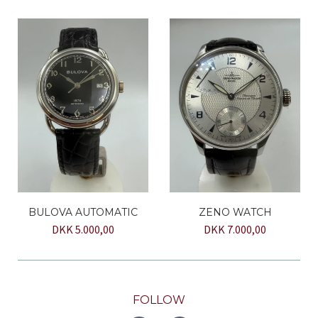
BULOVA AUTOMATIC
ZENO WATCH
DKK 5.000,00
DKK 7.000,00
FOLLOW