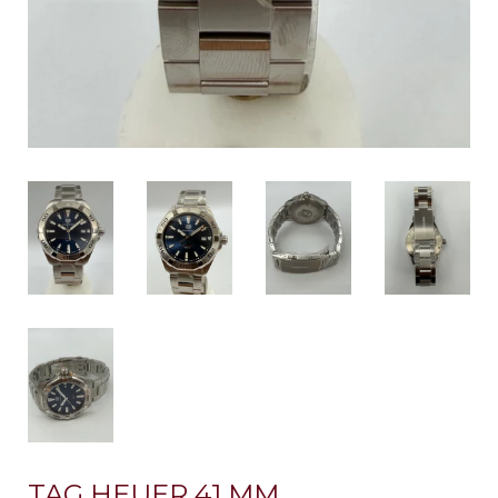
TAG HEUER 41 MM