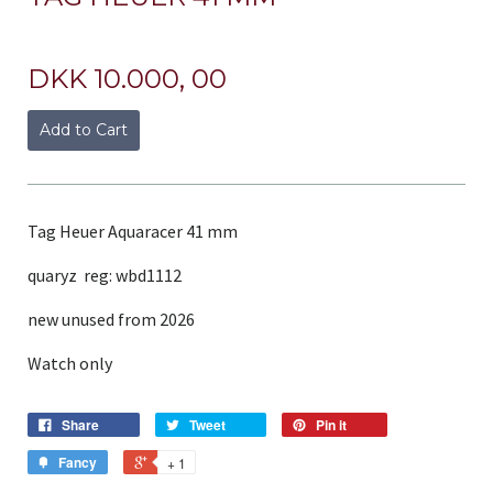
DKK 10.000, 00
Add to Cart
Tag Heuer Aquaracer 41 mm
quaryz reg: wbd1112
new unused from 2026
Watch only
Share
Tweet
Pin it
Fancy
+ 1