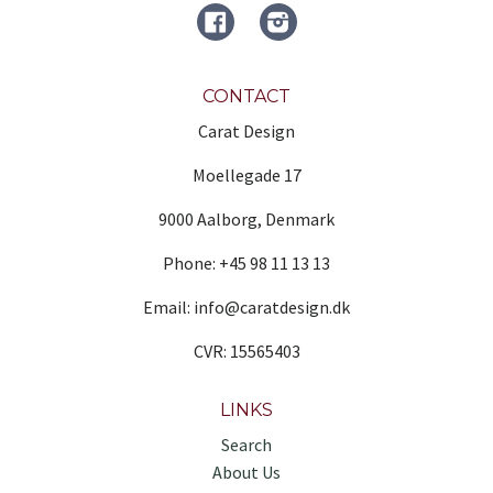
FACEBOOK
Instagram
CONTACT
Carat Design
Moellegade 17
9000 Aalborg, Denmark
Phone: +45 98 11 13 13
Email: info@caratdesign.dk
CVR: 15565403
LINKS
Search
About Us