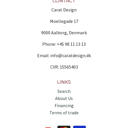
CONTACT
Carat Design
Moellegade 17
9000 Aalborg, Denmark
Phone: +45 98 11 13 13
Email: info@caratdesign.dk
CVR: 15565403
LINKS
Search
About Us
Financing
Terms of trade