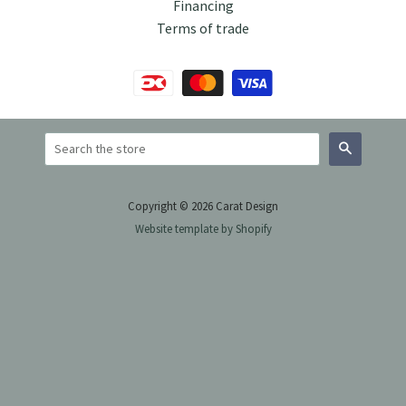
Financing
Terms of trade
Search
Copyright © 2026 Carat Design
Website template by Shopify