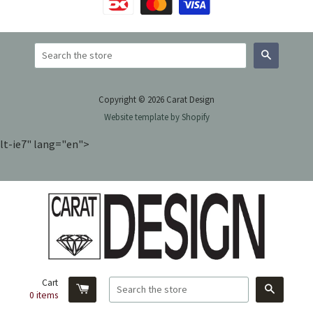
Search
Copyright © 2026 Carat Design
Website template by Shopify
lt-ie7" lang="en">
Cart
Search
0
items