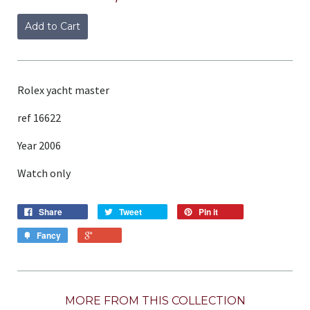
Add to Cart
Rolex yacht master
ref 16622
Year 2006
Watch only
Share
Tweet
Pin it
Fancy
MORE FROM THIS COLLECTION