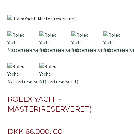
ROLEX YACHT-
MASTER(RESERVERET)
DKK 66.000, 00