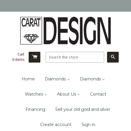
Cart
Search
0
items
Home
Diamonds
Diamonds
Watches
About Us
Contact
Financing
Sell your old gold and silver
Create account
Sign in