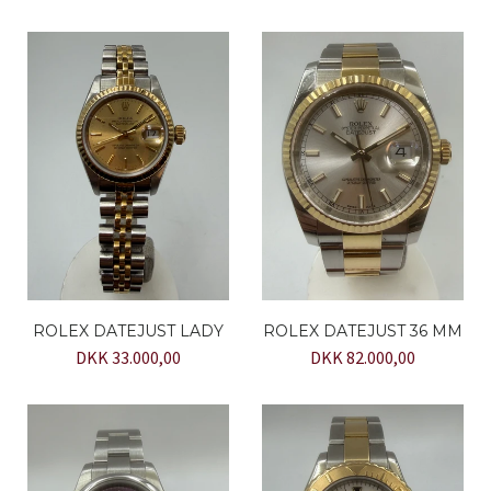
ROLEX DATEJUST LADY
ROLEX DATEJUST 36 MM
DKK 33.000,00
DKK 82.000,00