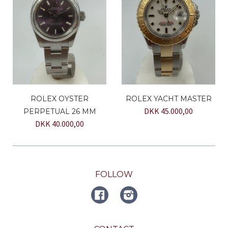
ROLEX OYSTER
ROLEX YACHT MASTER
DKK 45.000,00
PERPETUAL 26 MM
DKK 40.000,00
FOLLOW
FACEBOOK
Instagram