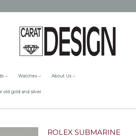
ds
Watches
About Us
r old gold and silver
ROLEX SUBMARINE