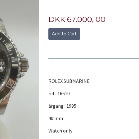
DKK 67.000, 00
Add to Cart
ROLEX SUBMARINE
ref : 16610
årgang : 1995
40 mm
Watch only