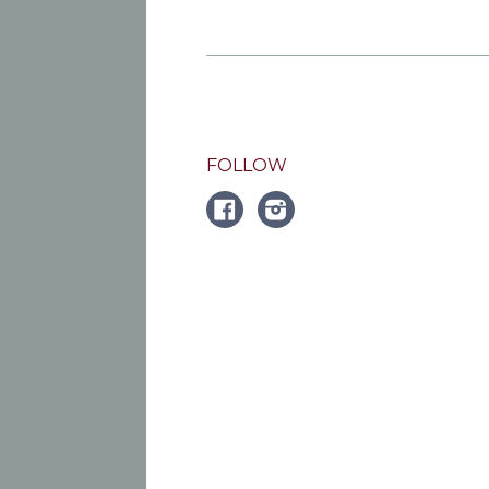
FOLLOW
FACEBOOK
Instagram