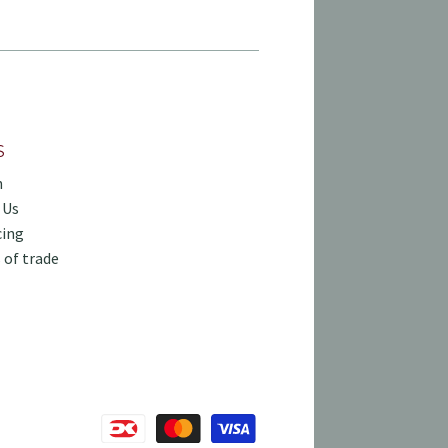
S
h
 Us
cing
 of trade