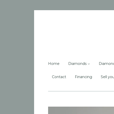
Home
Diamonds
Diamon
Contact
Financing
Sell you