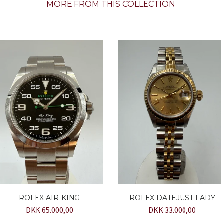
MORE FROM THIS COLLECTION
ROLEX AIR-KING
ROLEX DATEJUST LADY
DKK 65.000,00
DKK 33.000,00