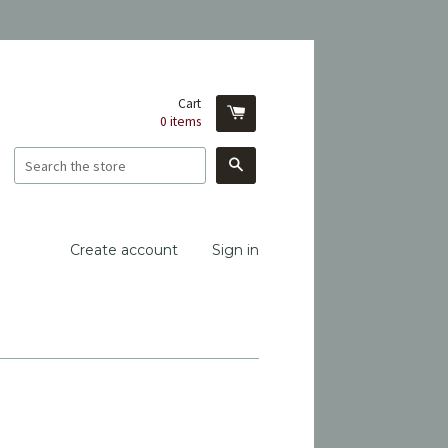
Cart
0
items
Search
Create account
Sign in