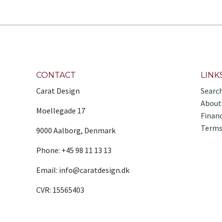
CONTACT
LINK
Carat Design
Searc
About
Moellegade 17
Finan
Terms
9000 Aalborg, Denmark
Phone: +45 98 11 13 13
Email: info@caratdesign.dk
CVR: 15565403