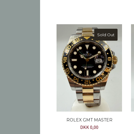
Sold Out
ROLEX GMT MASTER
DKK 0,00