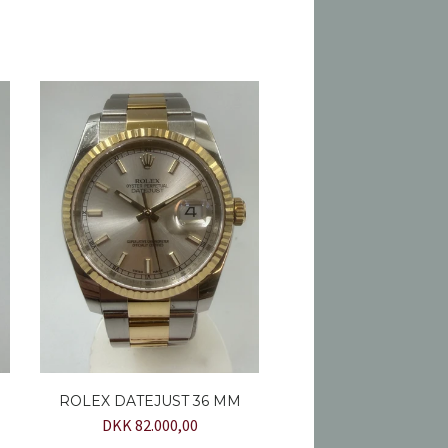
ROLEX DATEJUST 36 MM
DKK 82.000,00