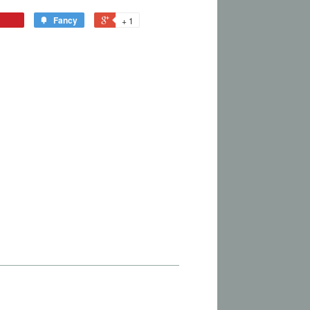
Fancy
+ 1