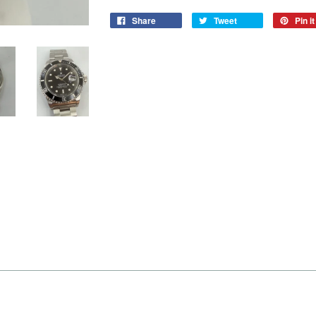
Share
Tweet
Pin it