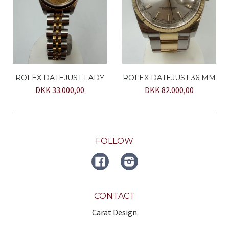
ROLEX DATEJUST LADY
ROLEX DATEJUST 36 MM
DKK 33.000,00
DKK 82.000,00
FOLLOW
FACEBOOK
Instagram
CONTACT
Carat Design