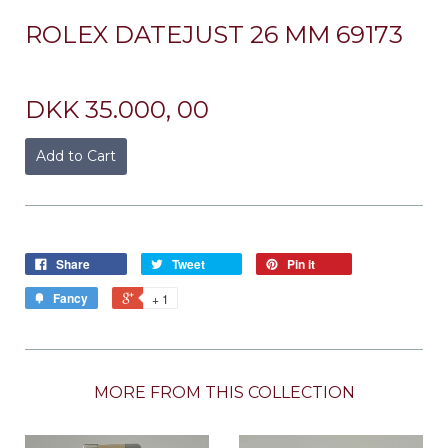
ROLEX DATEJUST 26 MM 69173
DKK 35.000, 00
Add to Cart
Share
Tweet
Pin it
Fancy
+ 1
MORE FROM THIS COLLECTION