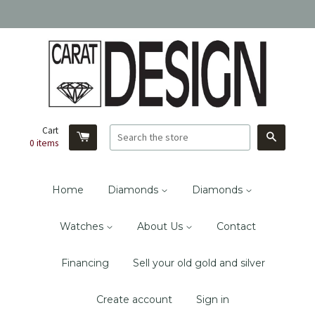
Cart
Search
0
items
Home
Diamonds
Diamonds
Watches
About Us
Contact
Financing
Sell your old gold and silver
Create account
Sign in