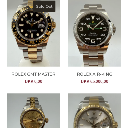
Sold Out
ROLEX GMT MASTER
ROLEX AIR-KING
DKK 0,00
DKK 65.000,00