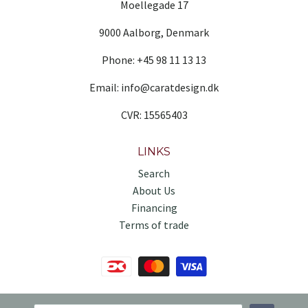
Moellegade 17
9000 Aalborg, Denmark
Phone: +45 98 11 13 13
Email: info@caratdesign.dk
CVR: 15565403
LINKS
Search
About Us
Financing
Terms of trade