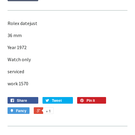
Rolex datejust
36 mm
Year 1972
Watch only
serviced
work 1570
Share
Tweet
Pin it
Fancy
+ 1