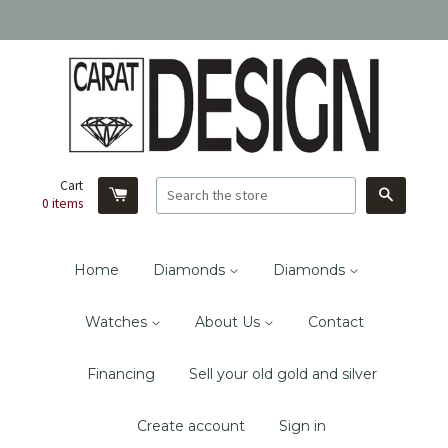
Cart
Search
0
items
Home
Diamonds
Diamonds
Watches
About Us
Contact
Financing
Sell your old gold and silver
Create account
Sign in