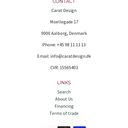
CONTACT
Carat Design
Moellegade 17
9000 Aalborg, Denmark
Phone: +45 98 11 13 13
Email: info@caratdesign.dk
CVR: 15565403
LINKS
Search
About Us
Financing
Terms of trade