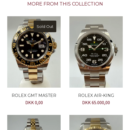
MORE FROM THIS COLLECTION
Sold Out
ROLEX GMT MASTER
ROLEX AIR-KING
DKK 0,00
DKK 65.000,00