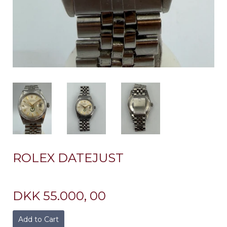
ROLEX DATEJUST
DKK 55.000, 00
Add to Cart