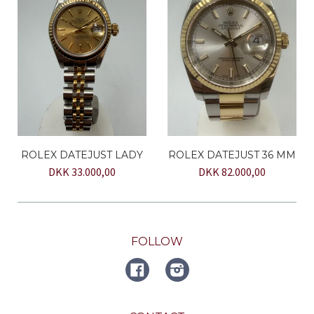
ROLEX DATEJUST LADY
ROLEX DATEJUST 36 MM
DKK 33.000,00
DKK 82.000,00
FOLLOW
FACEBOOK
Instagram