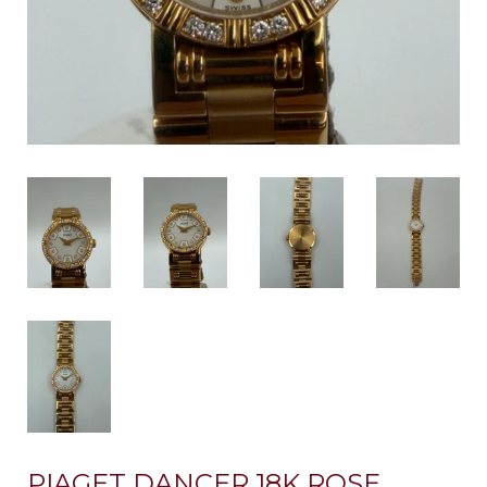
PIAGET DANCER 18K ROSE