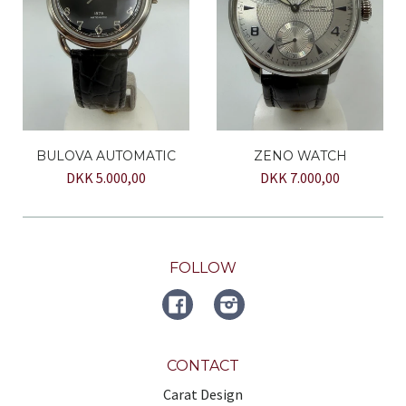
BULOVA AUTOMATIC
ZENO WATCH
DKK 5.000,00
DKK 7.000,00
FOLLOW
FACEBOOK
Instagram
CONTACT
Carat Design