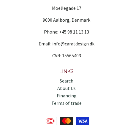
Moellegade 17
9000 Aalborg, Denmark
Phone: +45 98 11 13 13
Email: info@caratdesign.dk
CVR: 15565403
LINKS
Search
About Us
Financing
Terms of trade