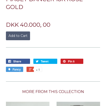
GOLD
DKK 40.000, 00
Add to Cart
Share
Tweet
Pin it
Fancy
+ 1
MORE FROM THIS COLLECTION