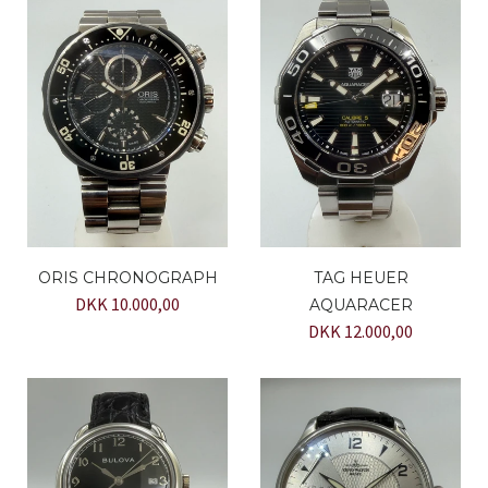
ORIS CHRONOGRAPH
TAG HEUER
DKK 10.000,00
AQUARACER
DKK 12.000,00