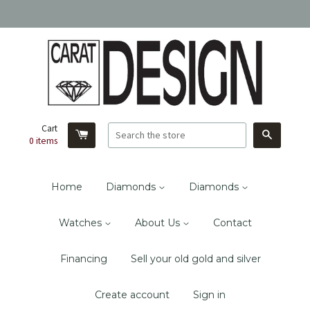
Cart
Search
0
items
Home
Diamonds
Diamonds
Watches
About Us
Contact
Financing
Sell your old gold and silver
Create account
Sign in