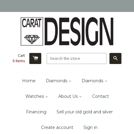
Cart
Search
0
items
Home
Diamonds
Diamonds
Watches
About Us
Contact
Financing
Sell your old gold and silver
Create account
Sign in