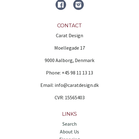
FACEBOOK
Instagram
CONTACT
Carat Design
Moellegade 17
9000 Aalborg, Denmark
Phone: +45 98 11 13 13
Email: info@caratdesign.dk
CVR: 15565403
LINKS
Search
About Us