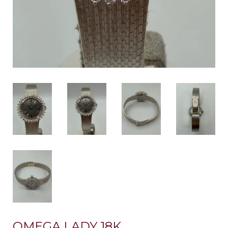
OMEGA LADY 18K