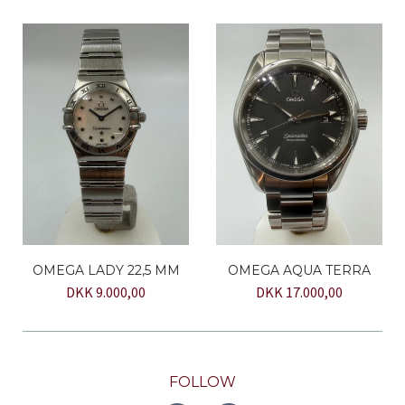
OMEGA LADY 22,5 MM
OMEGA AQUA TERRA
DKK 9.000,00
DKK 17.000,00
FOLLOW