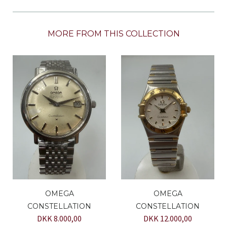
MORE FROM THIS COLLECTION
OMEGA
OMEGA
CONSTELLATION
CONSTELLATION
DKK 8.000,00
DKK 12.000,00