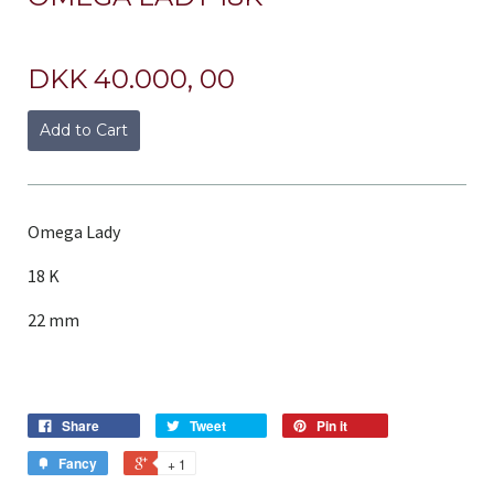
DKK 40.000, 00
Add to Cart
Omega Lady
18 K
22 mm
Share
Tweet
Pin it
Fancy
+ 1