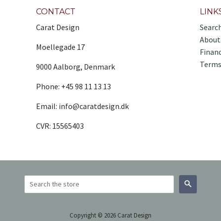
CONTACT
LINK
Carat Design
Searc
About
Moellegade 17
Finan
Terms
9000 Aalborg, Denmark
Phone: +45 98 11 13 13
Email: info@caratdesign.dk
CVR: 15565403
Search
Copyright © 2026 Carat Design