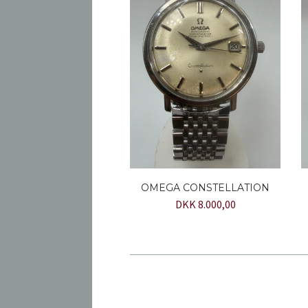
OMEGA CONSTELLATION
DKK 8.000,00