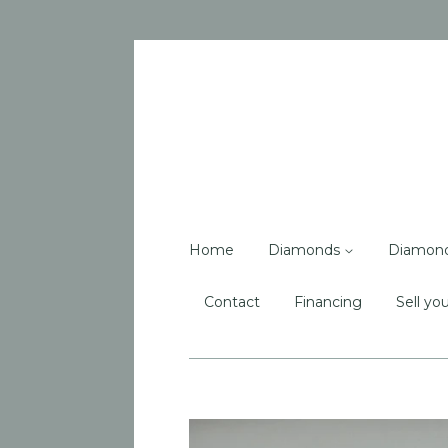
Home
Diamonds
Diamon
Contact
Financing
Sell you