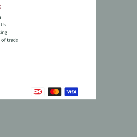
S
h
 Us
cing
 of trade