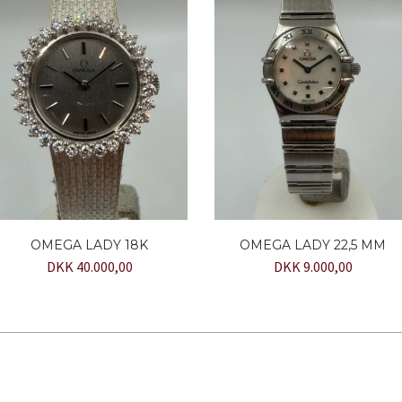
OMEGA LADY 18K
OMEGA LADY 22,5 MM
DKK 40.000,00
DKK 9.000,00