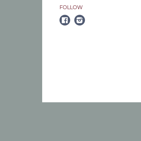
FOLLOW
FACEBOOK
Instagram