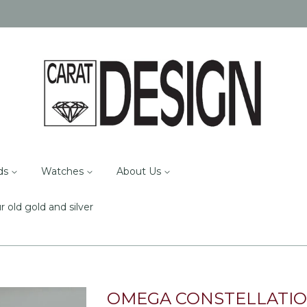
ds
Watches
About Us
r old gold and silver
OMEGA CONSTELLATI