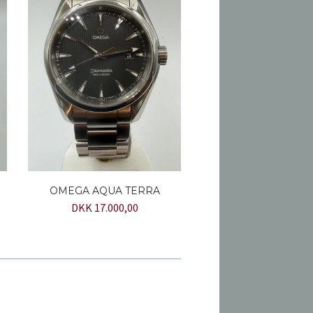
OMEGA AQUA TERRA
DKK 17.000,00