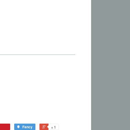
Fancy
+ 1