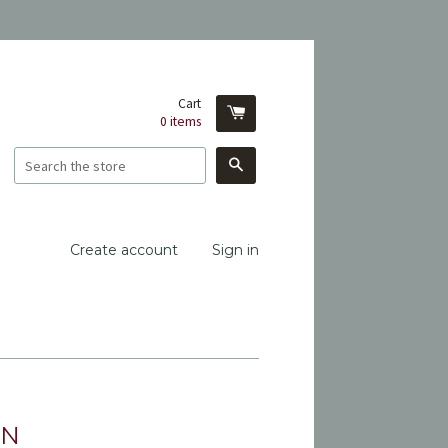
Cart
0
items
Search
Create account
Sign in
ON