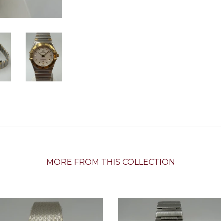
MORE FROM THIS COLLECTION