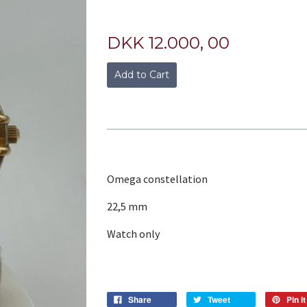
DKK 12.000, 00
Add to Cart
Omega constellation
22,5 mm
Watch only
Share
Tweet
Pin it