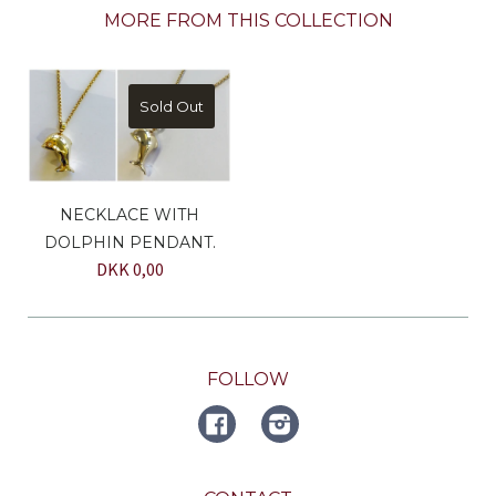
MORE FROM THIS COLLECTION
Sold Out
NECKLACE WITH
DOLPHIN PENDANT.
DKK 0,00
FOLLOW
FACEBOOK
Instagram