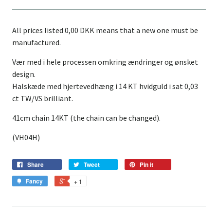
All prices listed 0,00 DKK means that a new one must be
manufactured.
Vær med i hele processen omkring ændringer og ønsket
design.
Halskæde
med hjertevedhæng i 14 KT hvidguld i sat 0,03
ct TW/VS brilliant.
41cm chain 14KT (the chain can be changed).
(VH04H)
Share
Tweet
Pin it
Fancy
+ 1