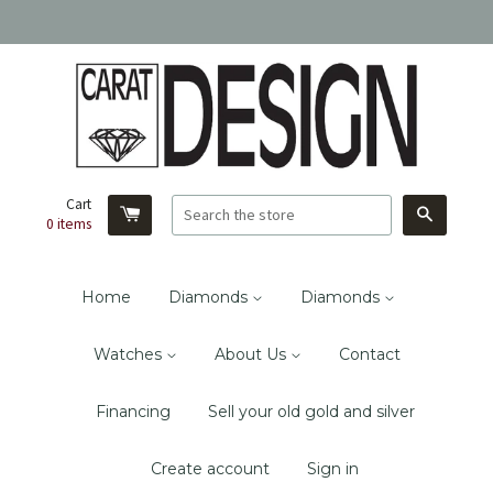
Cart
Search
0
items
Home
Diamonds
Diamonds
Watches
About Us
Contact
Financing
Sell your old gold and silver
Create account
Sign in