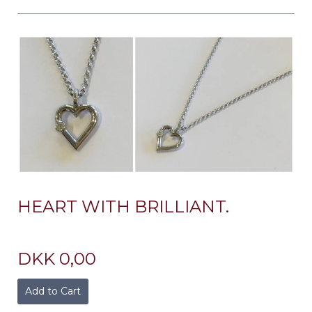
HEART WITH BRILLIANT.
DKK 0,00
Add to Cart