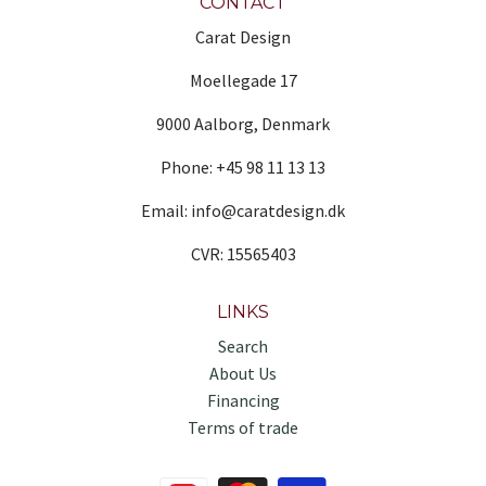
CONTACT
Carat Design
Moellegade 17
9000 Aalborg, Denmark
Phone: +45 98 11 13 13
Email: info@caratdesign.dk
CVR: 15565403
LINKS
Search
About Us
Financing
Terms of trade