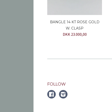
BANGLE 14 KT ROSE GOLD
W. CLASP
DKK 23.000,00
FOLLOW
FACEBOOK
Instagram