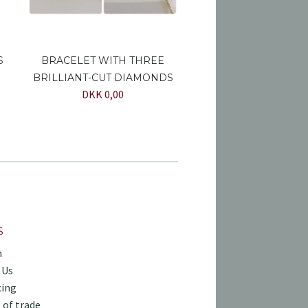
S
BRACELET WITH THREE
BRILLIANT-CUT DIAMONDS
DKK 0,00
S
h
 Us
cing
 of trade