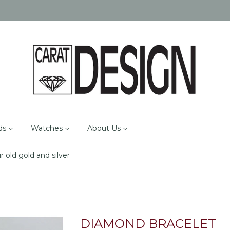
ds
Watches
About Us
r old gold and silver
DIAMOND BRACELET