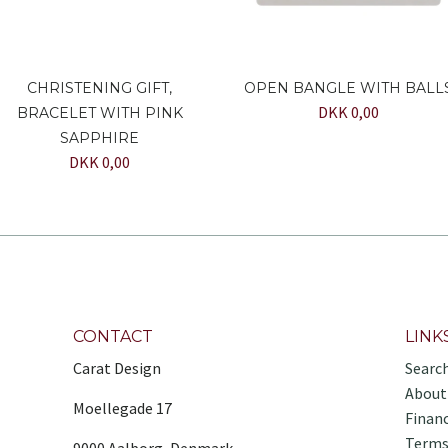
CHRISTENING GIFT,
OPEN BANGLE WITH BALL
DKK 0,00
BRACELET WITH PINK
SAPPHIRE
DKK 0,00
CONTACT
LINK
Carat Design
Searc
About
Moellegade 17
Finan
Terms