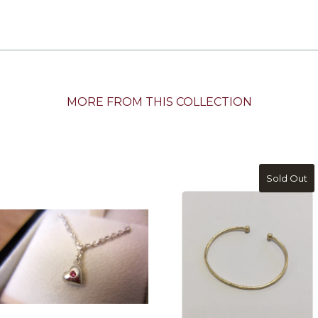
MORE FROM THIS COLLECTION
Sold Out