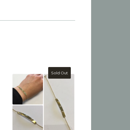
Sold Out