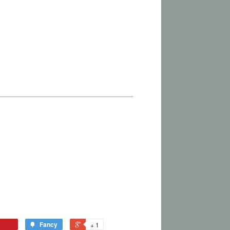
Fancy
+ 1