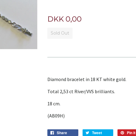
DKK 0,00
Sold Out
Diamond bracelet in 18 KT white gold.
Total 2,53 ct River/VVS brilliants.
18 cm.
(AB09H)
Share
Tweet
Pin it