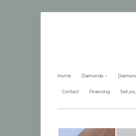
Home
Diamonds
Diamon
Contact
Financing
Sell you