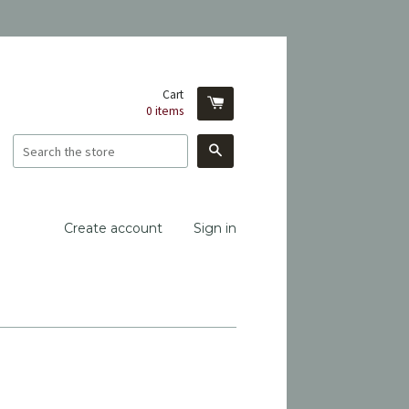
Cart
0
items
Search
Create account
Sign in