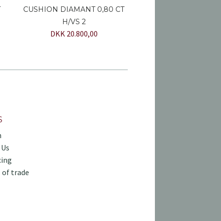
T
CUSHION DIAMANT 0,80 CT
H/VS 2
DKK 20.800,00
S
h
 Us
cing
 of trade