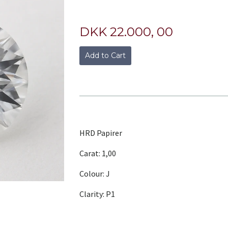
DKK 22.000, 00
Add to Cart
HRD Papirer
Carat: 1,00
Colour: J
Clarity: P1