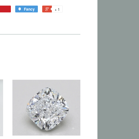
Fancy
+ 1