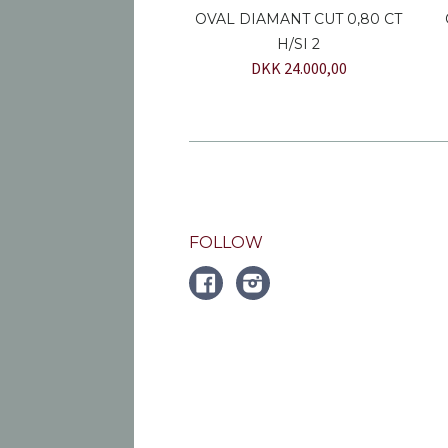
OVAL DIAMANT CUT 0,80 CT
H/SI 2
DKK 24.000,00
FOLLOW
FACEBOOK
Instagram