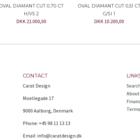
OVAL DIAMANT CUT 0,70 CT
OVAL DIAMANT CUT 0,51 C
H/VS 2
G/SI 1
DKK 21.000,00
DKK 10.200,00
CONTACT
LINK
Carat Design
Searc
About
Moellegade 17
Finan
Terms
9000 Aalborg, Denmark
Phone: +45 98 11 13 13
Email: info@caratdesign.dk