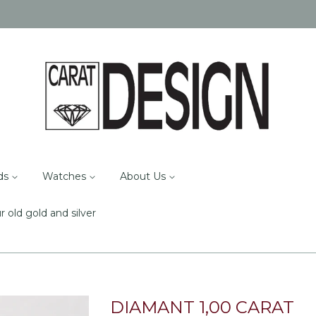
ds
Watches
About Us
r old gold and silver
DIAMANT 1,00 CARAT