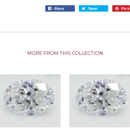
Share
Tweet
Pin it
MORE FROM THIS COLLECTION