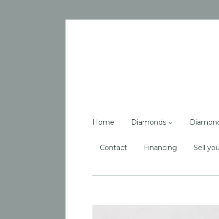
Home
Diamonds
Diamon
Contact
Financing
Sell you