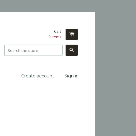
Cart
0
items
Search
Create account
Sign in