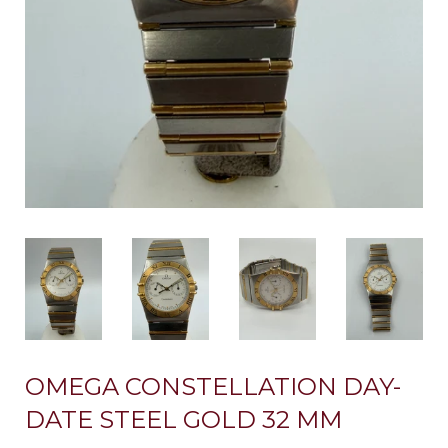
OMEGA CONSTELLATION DAY-
DATE STEEL GOLD 32 MM