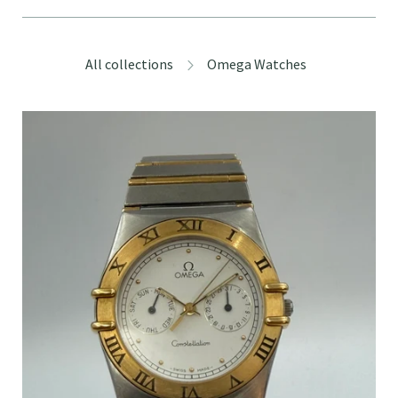
All collections
Omega Watches