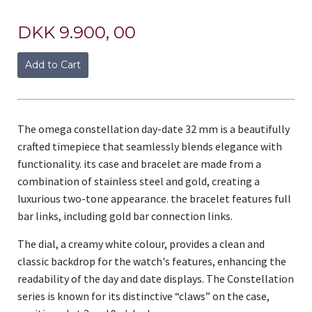
DKK 9.900, 00
Add to Cart
The omega constellation day-date 32 mm is a beautifully
crafted timepiece that seamlessly blends elegance with
functionality. its case and bracelet are made from a
combination of stainless steel and gold, creating a
luxurious two-tone appearance. the bracelet features full
bar links, including gold bar connection links.
The dial, a creamy white colour, provides a clean and
classic backdrop for the watch's features, enhancing the
readability of the day and date displays. The Constellation
series is known for its distinctive “claws” on the case,