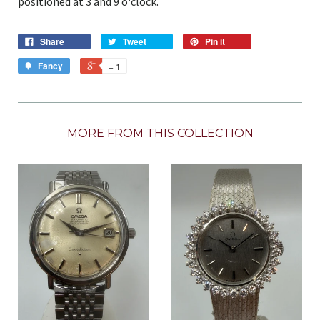
positioned at 3 and 9 o'clock.
Share
Tweet
Pin it
Fancy
+ 1
MORE FROM THIS COLLECTION