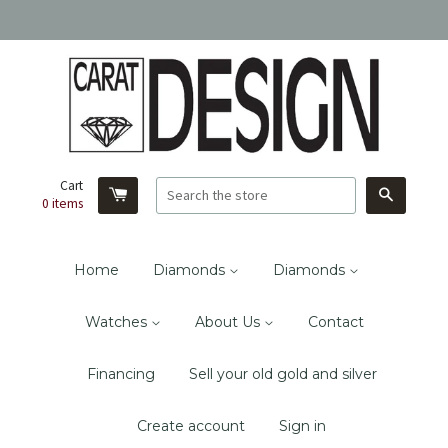
Cart
Search
0
items
Home
Diamonds
Diamonds
Watches
About Us
Contact
Financing
Sell your old gold and silver
Create account
Sign in