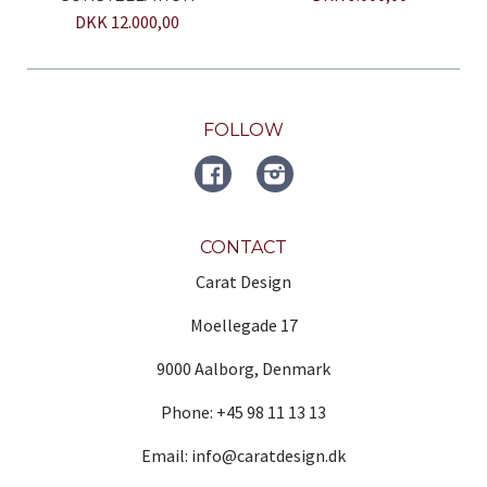
DKK 12.000,00
FOLLOW
FACEBOOK
Instagram
CONTACT
Carat Design
Moellegade 17
9000 Aalborg, Denmark
Phone: +45 98 11 13 13
Email: info@caratdesign.dk