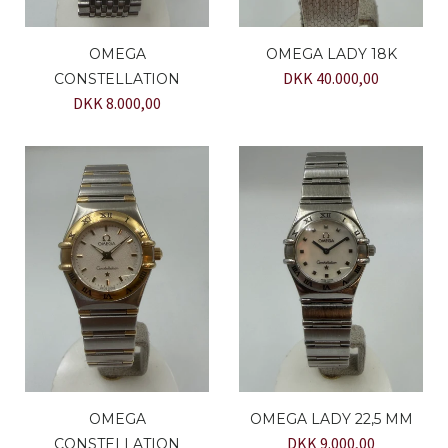
OMEGA
OMEGA LADY 18K
DKK 40.000,00
CONSTELLATION
DKK 8.000,00
OMEGA
OMEGA LADY 22,5 MM
DKK 9.000,00
CONSTELLATION