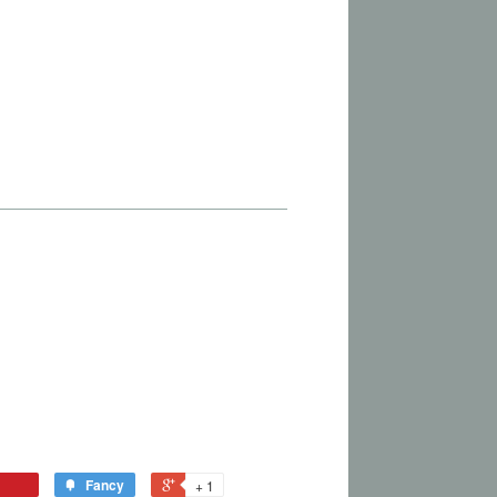
Fancy
+ 1