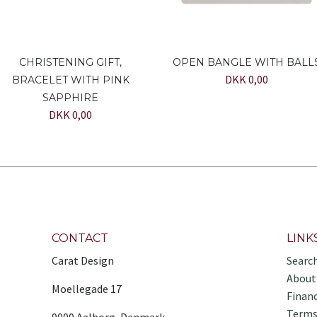
CHRISTENING GIFT,
OPEN BANGLE WITH BALL
DKK 0,00
BRACELET WITH PINK
SAPPHIRE
DKK 0,00
CONTACT
LINK
Carat Design
Searc
About
Moellegade 17
Finan
Terms