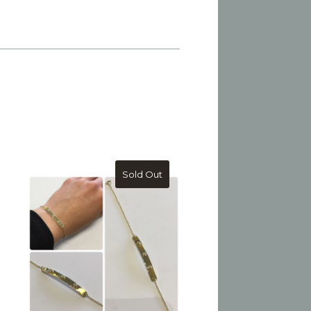
Sold Out