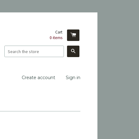
Cart
0
items
Search
Create account
Sign in