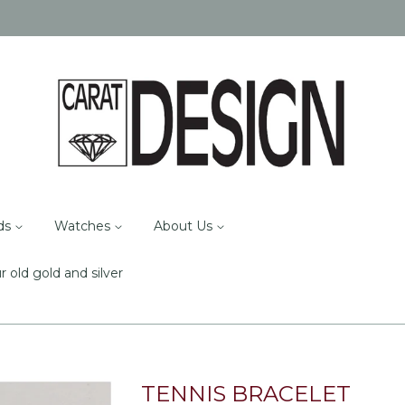
ds
Watches
About Us
r old gold and silver
TENNIS BRACELET