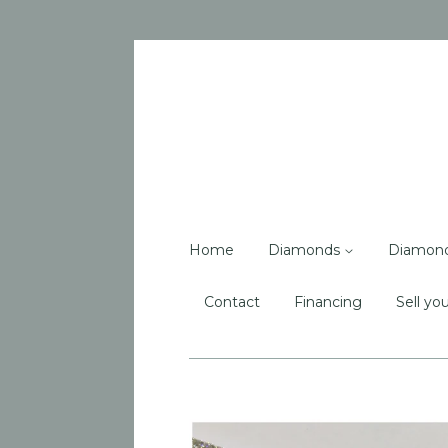
Home
Diamonds
Diamon
Contact
Financing
Sell you