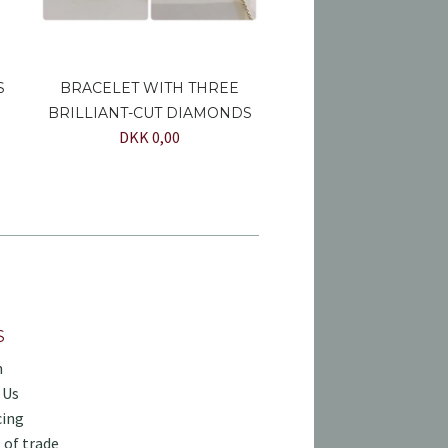
S
BRACELET WITH THREE
BRILLIANT-CUT DIAMONDS
DKK 0,00
S
h
 Us
cing
 of trade