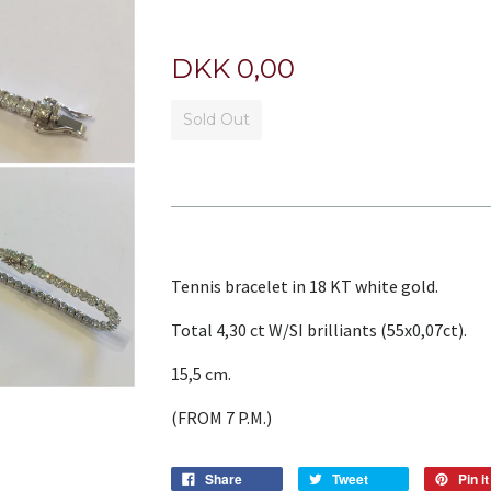
DKK 0,00
Sold Out
Tennis bracelet in 18 KT white gold.
Total 4,30 ct W/SI brilliants (55x0,07ct).
15,5 cm.
(FROM 7 P.M.)
Share
Tweet
Pin it