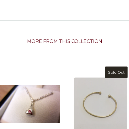
MORE FROM THIS COLLECTION
Sold Out