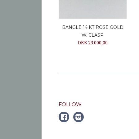
BANGLE 14 KT ROSE GOLD
W. CLASP
DKK 23.000,00
FOLLOW
FACEBOOK
Instagram