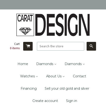
Cart
Search
0
items
Home
Diamonds
Diamonds
Watches
About Us
Contact
Financing
Sell your old gold and silver
Create account
Sign in