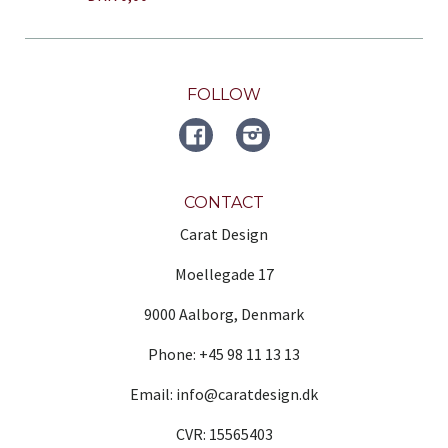
FOLLOW
FACEBOOK
Instagram
CONTACT
Carat Design
Moellegade 17
9000 Aalborg, Denmark
Phone: +45 98 11 13 13
Email: info@caratdesign.dk
CVR: 15565403