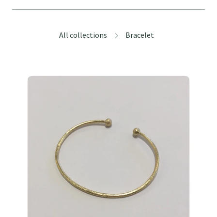
All collections
Bracelet