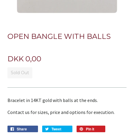
OPEN BANGLE WITH BALLS
DKK 0,00
Sold Out
Bracelet in 14KT gold with balls at the ends.
Contact us for sizes, price and options for execution.
Share
Tweet
Pin it