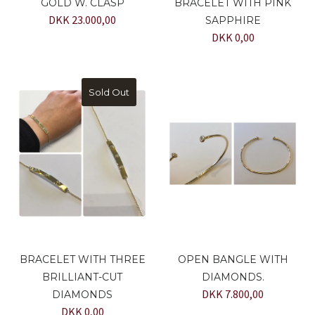
GOLD W. CLASP
BRACELET WITH PINK
DKK 23.000,00
SAPPHIRE
DKK 0,00
Sold Out
BRACELET WITH THREE
OPEN BANGLE WITH
BRILLIANT-CUT
DIAMONDS.
DKK 7.800,00
DIAMONDS
DKK 0,00