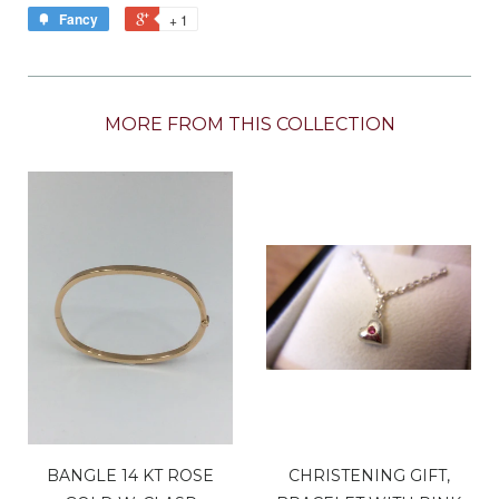
Fancy
+ 1
MORE FROM THIS COLLECTION
BANGLE 14 KT ROSE
CHRISTENING GIFT,