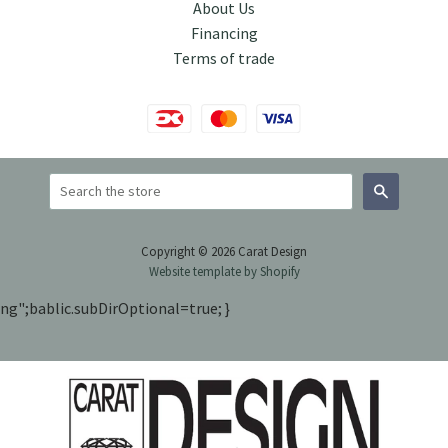
About Us
Financing
Terms of trade
Search
Copyright © 2026 Carat Design
Website template by Shopify
ng";bablic.subDirOptional=true; }