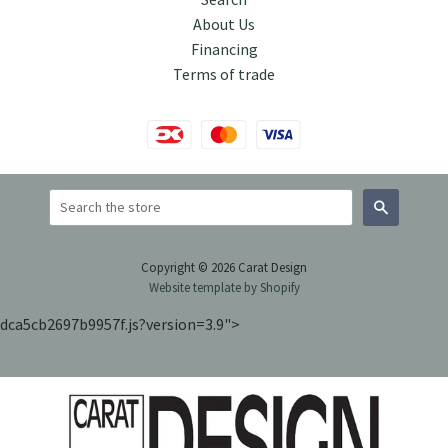
About Us
Financing
Terms of trade
Search
Copyright © 2026 Carat Design
Website template by Shopify
dca5cb2697b9957f.js?version=3.9">