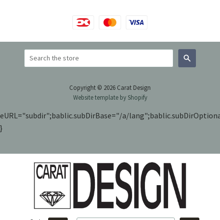
Search
Copyright © 2026 Carat Design
Website template by Shopify
eURL="subdir";bablic.subDirBase="/a/lang";bablic.subDirOptiona
}