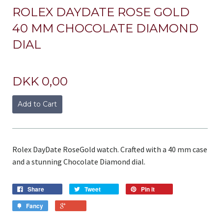
ROLEX DAYDATE ROSE GOLD
40 MM CHOCOLATE DIAMOND
DIAL
DKK 0,00
Add to Cart
Rolex DayDate RoseGold watch. Crafted with a 40 mm case
and a stunning Chocolate Diamond dial.
Share
Tweet
Pin it
Fancy