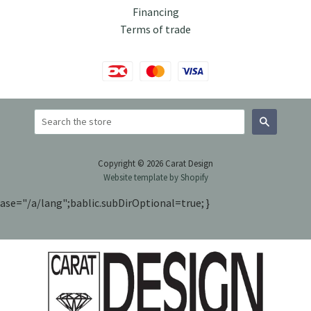
Financing
Terms of trade
Search
Copyright © 2026 Carat Design
Website template by Shopify
ase="/a/lang";bablic.subDirOptional=true; }