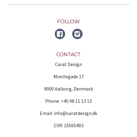
FOLLOW
FACEBOOK
Instagram
CONTACT
Carat Design
Moellegade 17
9000 Aalborg, Denmark
Phone: +45 98 11 13 13
Email: info@caratdesign.dk
CVR: 15565403