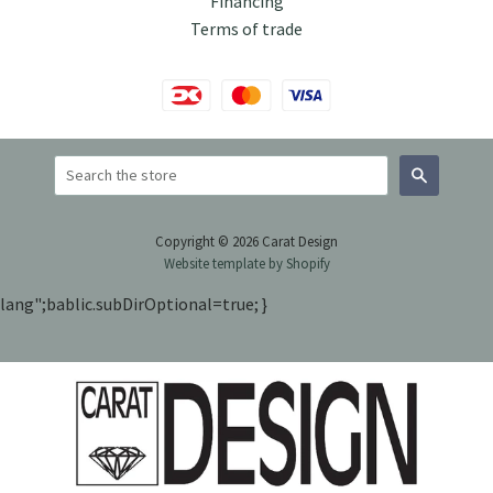
Financing
Terms of trade
Search
Copyright © 2026 Carat Design
Website template by Shopify
lang";bablic.subDirOptional=true; }