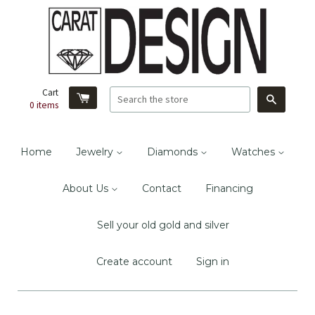
Cart
Search
0
items
Home
Jewelry
Diamonds
Watches
About Us
Contact
Financing
Sell your old gold and silver
Create account
Sign in