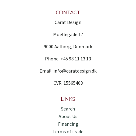
CONTACT
Carat Design
Moellegade 17
9000 Aalborg, Denmark
Phone: +45 98 11 13 13
Email: info@caratdesign.dk
CVR: 15565403
LINKS
Search
About Us
Financing
Terms of trade