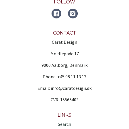
FOLLOW
FACEBOOK
Instagram
CONTACT
Carat Design
Moellegade 17
9000 Aalborg, Denmark
Phone: +45 98 11 13 13
Email: info@caratdesign.dk
CVR: 15565403
LINKS
Search