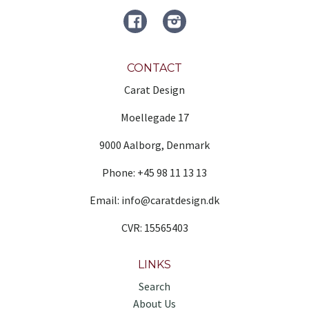
FACEBOOK
Instagram
CONTACT
Carat Design
Moellegade 17
9000 Aalborg, Denmark
Phone: +45 98 11 13 13
Email: info@caratdesign.dk
CVR: 15565403
LINKS
Search
About Us