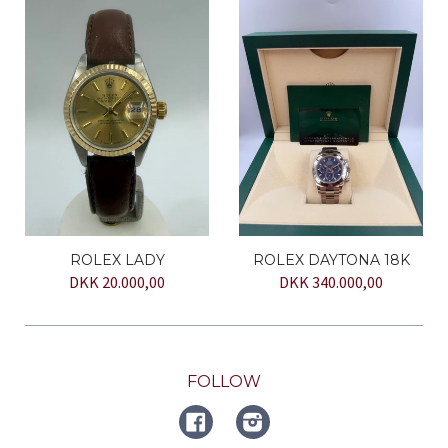
ROLEX LADY
ROLEX DAYTONA 18K
DKK 20.000,00
DKK 340.000,00
FOLLOW
FACEBOOK
Instagram