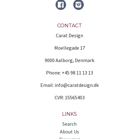
FACEBOOK
Instagram
CONTACT
Carat Design
Moellegade 17
9000 Aalborg, Denmark
Phone: +45 98 11 13 13
Email: info@caratdesign.dk
CVR: 15565403
LINKS
Search
About Us