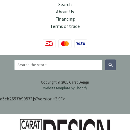
Search
About Us
Financing
Terms of trade
Search
Copyright © 2026 Carat Design
Website template by Shopify
a5cb2697b9957f.js?version=3.9">