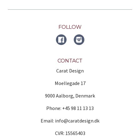
FOLLOW
FACEBOOK
Instagram
CONTACT
Carat Design
Moellegade 17
9000 Aalborg, Denmark
Phone: +45 98 11 13 13
Email: info@caratdesign.dk
CVR: 15565403