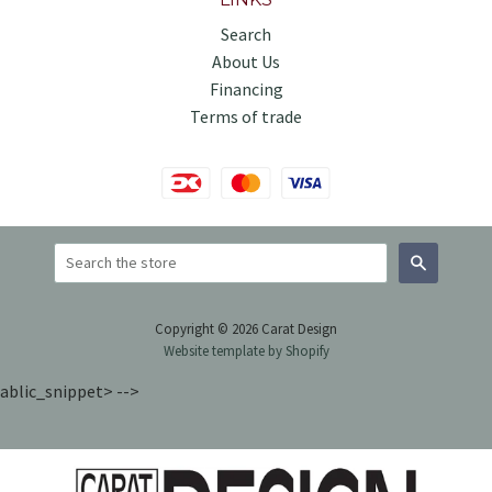
Search
About Us
Financing
Terms of trade
Search
Copyright © 2026 Carat Design
Website template by Shopify
ablic_snippet> -->