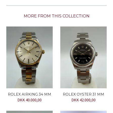
MORE FROM THIS COLLECTION
ROLEX AIRKING 34 MM
ROLEX OYSTER 31 MM
DKK 40.000,00
DKK 42.000,00