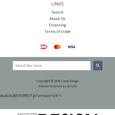
LINKS
Search
About Us
Financing
Terms of trade
Search
Copyright © 2026 Carat Design
Website template by Shopify
dca5cb2697b9957f.js?version=3.9">