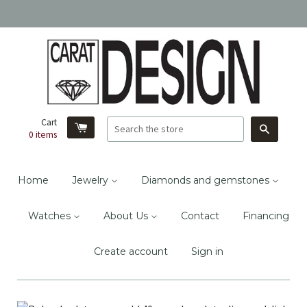
Cart
Search
0
items
Home
Jewelry
Diamonds and gemstones
Watches
About Us
Contact
Financing
Create account
Sign in