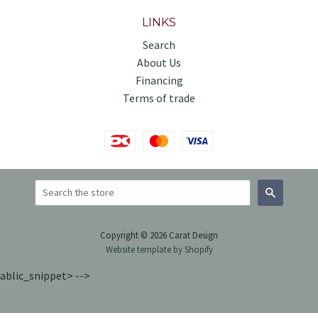
LINKS
Search
About Us
Financing
Terms of trade
Search
Copyright © 2026 Carat Design
Website template by Shopify
ablic_snippet> -->