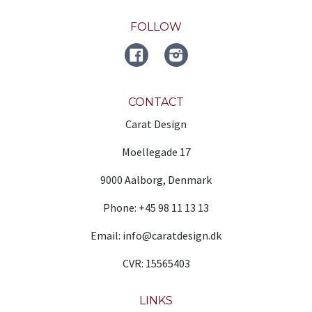
FOLLOW
FACEBOOK
Instagram
CONTACT
Carat Design
Moellegade 17
9000 Aalborg, Denmark
Phone: +45 98 11 13 13
Email: info@caratdesign.dk
CVR: 15565403
LINKS