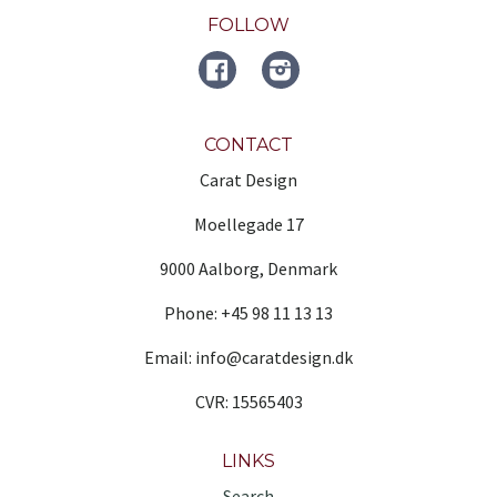
FOLLOW
FACEBOOK
Instagram
CONTACT
Carat Design
Moellegade 17
9000 Aalborg, Denmark
Phone: +45 98 11 13 13
Email: info@caratdesign.dk
CVR: 15565403
LINKS
Search