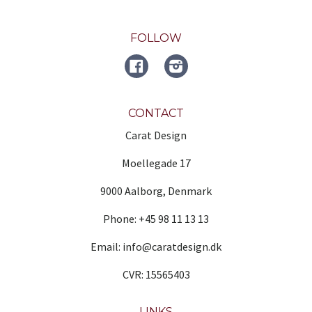
FOLLOW
FACEBOOK
Instagram
CONTACT
Carat Design
Moellegade 17
9000 Aalborg, Denmark
Phone: +45 98 11 13 13
Email: info@caratdesign.dk
CVR: 15565403
LINKS