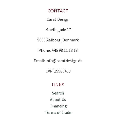
CONTACT
Carat Design
Moellegade 17
9000 Aalborg, Denmark
Phone: +45 98 11 13 13
Email: info@caratdesign.dk
CVR: 15565403
LINKS
Search
About Us
Financing
Terms of trade