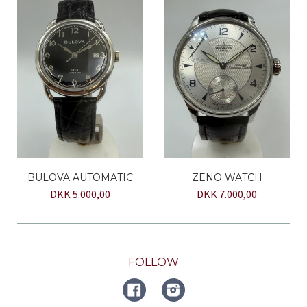
BULOVA AUTOMATIC
ZENO WATCH
DKK 5.000,00
DKK 7.000,00
FOLLOW
FACEBOOK
Instagram