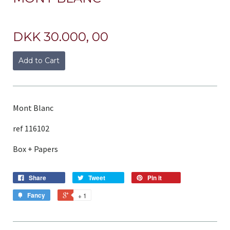
DKK 30.000, 00
Add to Cart
Mont Blanc
ref 116102
Box + Papers
Share
Tweet
Pin it
Fancy
+ 1