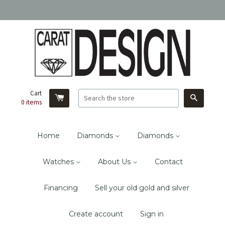
Cart
Search
0
items
Home
Diamonds
Diamonds
Watches
About Us
Contact
Financing
Sell your old gold and silver
Create account
Sign in