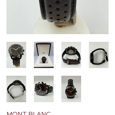
MONT BLANC