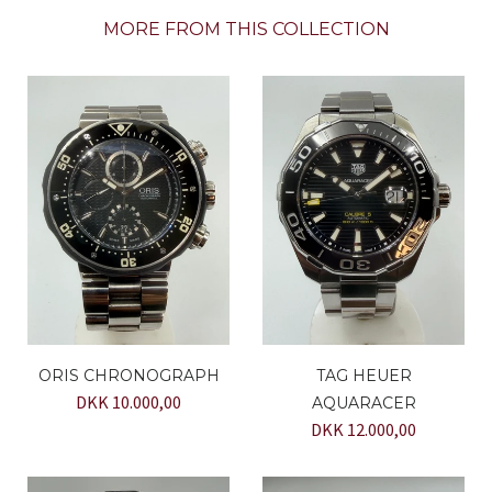
MORE FROM THIS COLLECTION
ORIS CHRONOGRAPH
TAG HEUER
DKK 10.000,00
AQUARACER
DKK 12.000,00