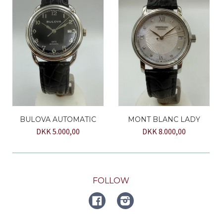
BULOVA AUTOMATIC
MONT BLANC LADY
DKK 5.000,00
DKK 8.000,00
FOLLOW
FACEBOOK
Instagram