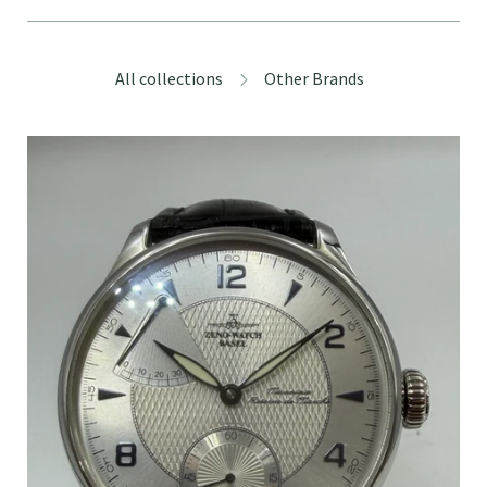
All collections
Other Brands