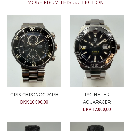
MORE FROM THIS COLLECTION
ORIS CHRONOGRAPH
TAG HEUER
DKK 10.000,00
AQUARACER
DKK 12.000,00