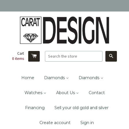
Cart
Search
0
items
Home
Diamonds
Diamonds
Watches
About Us
Contact
Financing
Sell your old gold and silver
Create account
Sign in