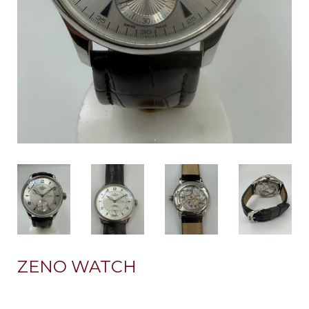
ZENO WATCH