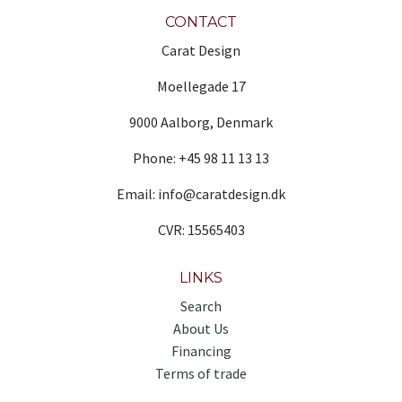
CONTACT
Carat Design
Moellegade 17
9000 Aalborg, Denmark
Phone: +45 98 11 13 13
Email: info@caratdesign.dk
CVR: 15565403
LINKS
Search
About Us
Financing
Terms of trade