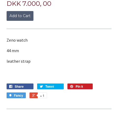
DKK 7.000, 00
Add to Cart
Zeno watch
44 mm
leather strap
Share
Tweet
Pin it
Fancy
+ 1