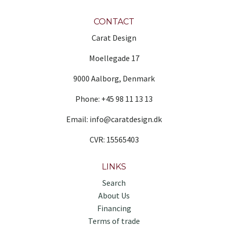
CONTACT
Carat Design
Moellegade 17
9000 Aalborg, Denmark
Phone: +45 98 11 13 13
Email: info@caratdesign.dk
CVR: 15565403
LINKS
Search
About Us
Financing
Terms of trade