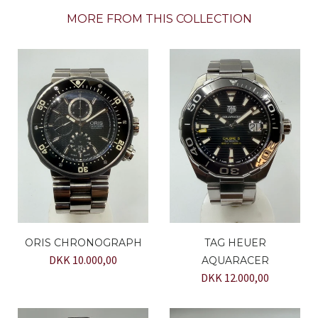
MORE FROM THIS COLLECTION
ORIS CHRONOGRAPH
TAG HEUER
DKK 10.000,00
AQUARACER
DKK 12.000,00