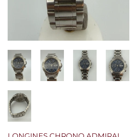
LONGINES CHRONO ADMIRAL