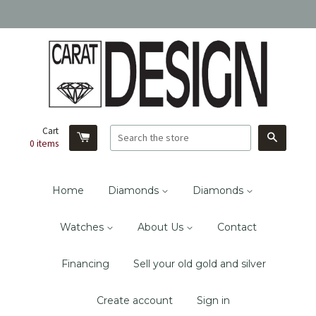
Cart
Search
0
items
Home
Diamonds
Diamonds
Watches
About Us
Contact
Financing
Sell your old gold and silver
Create account
Sign in