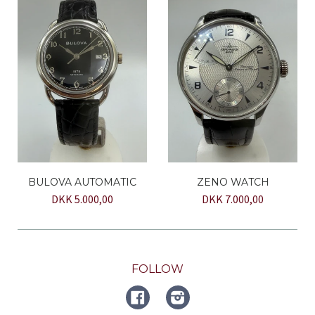
BULOVA AUTOMATIC
ZENO WATCH
DKK 5.000,00
DKK 7.000,00
FOLLOW
FACEBOOK
Instagram