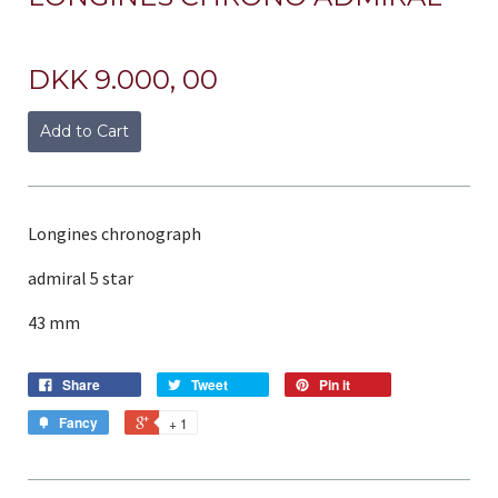
DKK 9.000, 00
Add to Cart
Longines chronograph
admiral 5 star
43 mm
Share
Tweet
Pin it
Fancy
+ 1