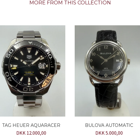
MORE FROM THIS COLLECTION
TAG HEUER AQUARACER
BULOVA AUTOMATIC
DKK 12.000,00
DKK 5.000,00