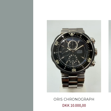
ORIS CHRONOGRAPH
DKK 10.000,00