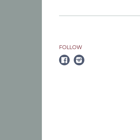
FOLLOW
FACEBOOK
Instagram