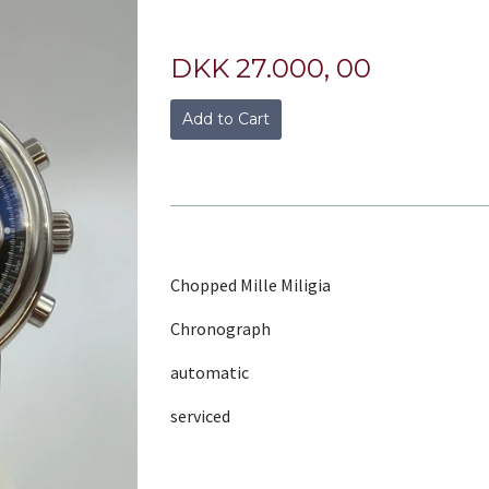
DKK 27.000, 00
Add to Cart
Chopped Mille Miligia
Chronograph
automatic
serviced