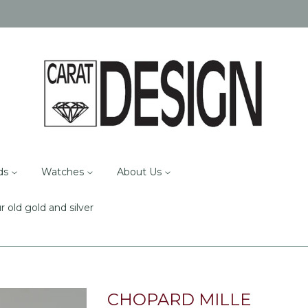
ds
Watches
About Us
r old gold and silver
CHOPARD MILLE