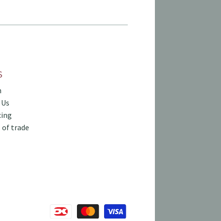
S
h
 Us
cing
 of trade