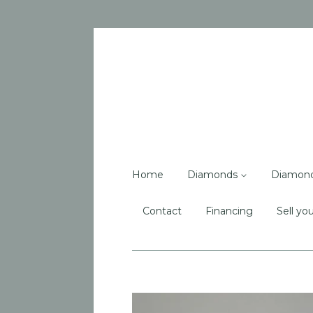
Home
Diamonds
Diamon
Contact
Financing
Sell you