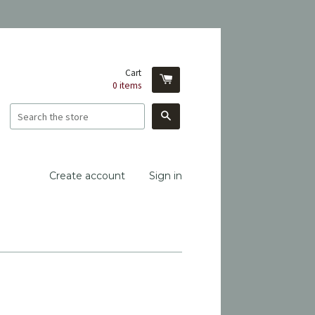
Cart
0
items
Search
Create account
Sign in