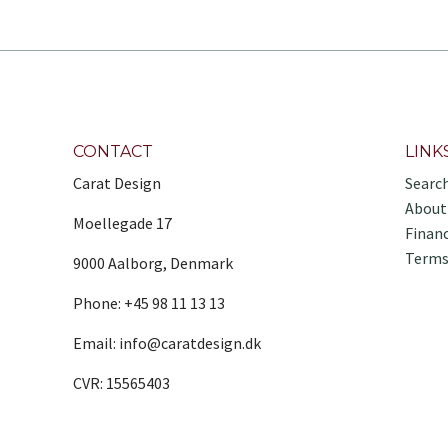
CONTACT
LINK
Carat Design
Searc
About
Moellegade 17
Finan
Terms
9000 Aalborg, Denmark
Phone: +45 98 11 13 13
Email: info@caratdesign.dk
CVR: 15565403