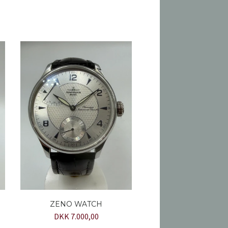
ZENO WATCH
DKK 7.000,00