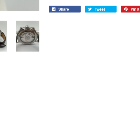
Share
Tweet
Pin it