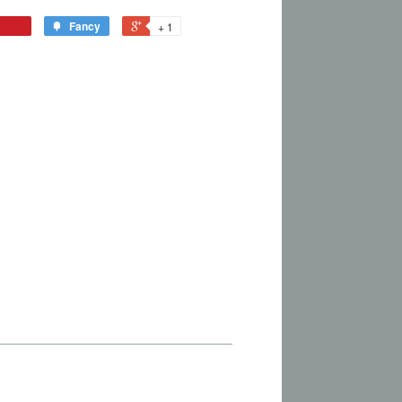
Fancy
+ 1