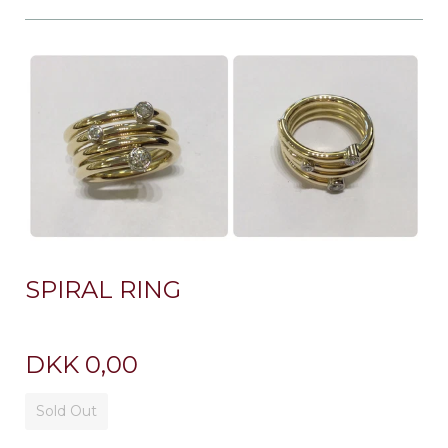
SPIRAL RING
DKK 0,00
Sold Out