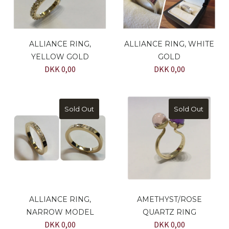
ALLIANCE RING,
ALLIANCE RING, WHITE
YELLOW GOLD
GOLD
DKK 0,00
DKK 0,00
Sold Out
Sold Out
ALLIANCE RING,
AMETHYST/ROSE
NARROW MODEL
QUARTZ RING
DKK 0,00
DKK 0,00