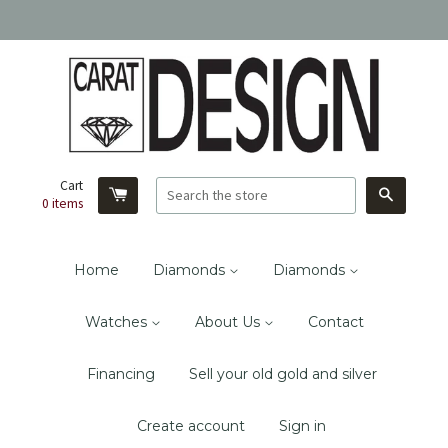
Cart
Search
0
items
Home
Diamonds
Diamonds
Watches
About Us
Contact
Financing
Sell your old gold and silver
Create account
Sign in