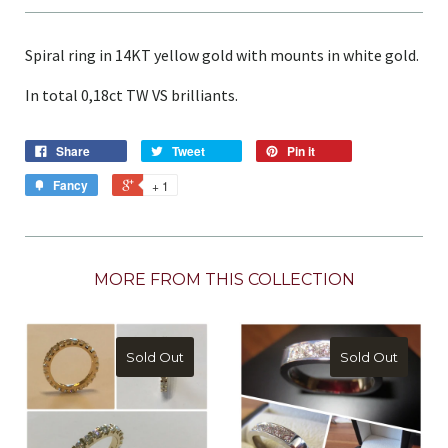
Spiral ring in 14KT yellow gold with mounts in white gold.
In total 0,18ct TW VS brilliants.
Share
Tweet
Pin it
Fancy
+ 1
MORE FROM THIS COLLECTION
Sold Out
Sold Out