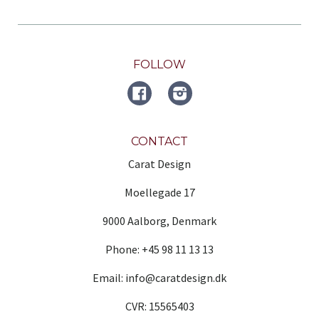
FOLLOW
FACEBOOK
Instagram
CONTACT
Carat Design
Moellegade 17
9000 Aalborg, Denmark
Phone: +45 98 11 13 13
Email: info@caratdesign.dk
CVR: 15565403