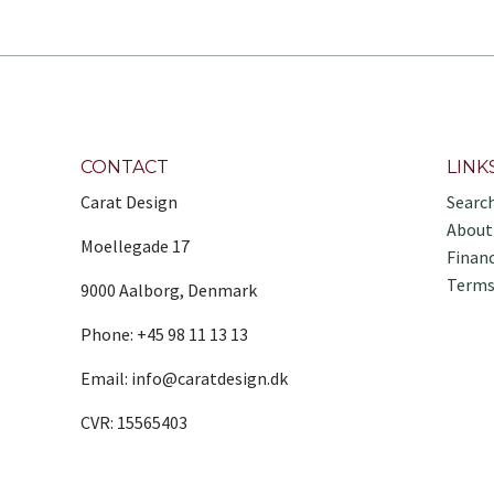
CONTACT
LINK
Carat Design
Searc
About
Moellegade 17
Finan
Terms
9000 Aalborg, Denmark
Phone: +45 98 11 13 13
Email: info@caratdesign.dk
CVR: 15565403