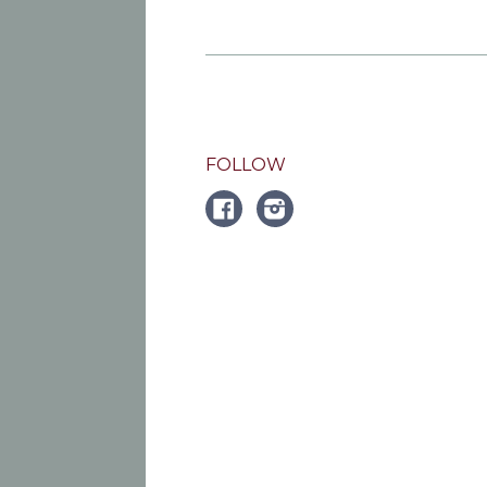
FOLLOW
FACEBOOK
Instagram