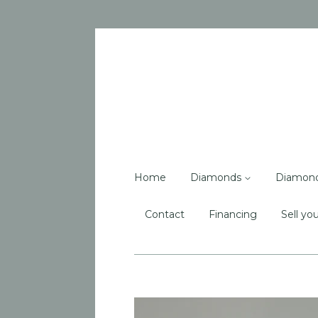
Home
Diamonds
Diamon
Contact
Financing
Sell you