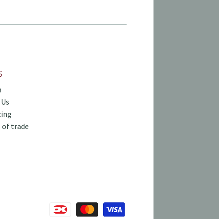
S
h
 Us
cing
 of trade