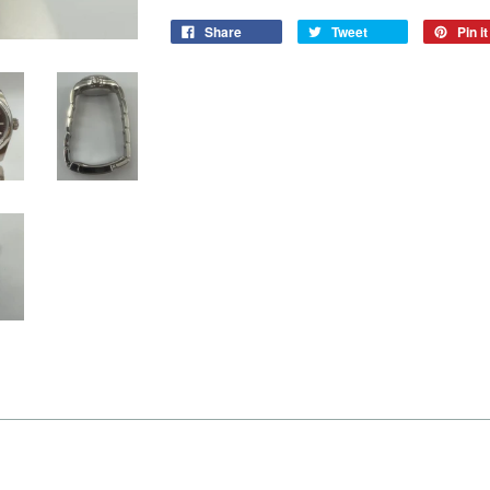
Share
Tweet
Pin it