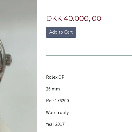
DKK 40.000, 00
Add to Cart
Rolex OP
26 mm
Ref: 176200
Watch only
Year 2017