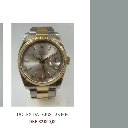
ROLEX DATEJUST 36 MM
DKK 82.000,00