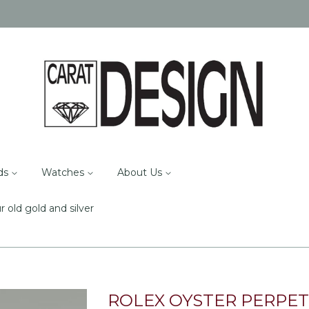
ds
Watches
About Us
r old gold and silver
ROLEX OYSTER PERPET