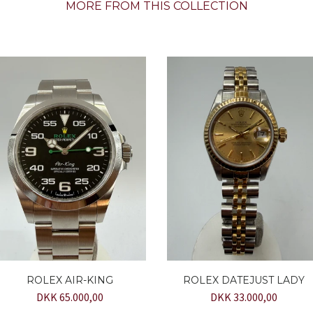
MORE FROM THIS COLLECTION
ROLEX AIR-KING
ROLEX DATEJUST LADY
DKK 65.000,00
DKK 33.000,00