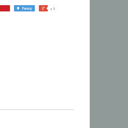
Fancy
+ 1