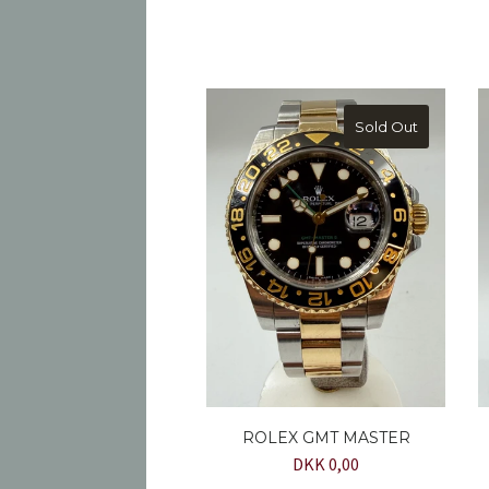
Sold Out
ROLEX GMT MASTER
DKK 0,00