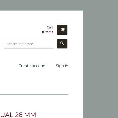
Cart
0
items
Search
Create account
Sign in
UAL 26 MM