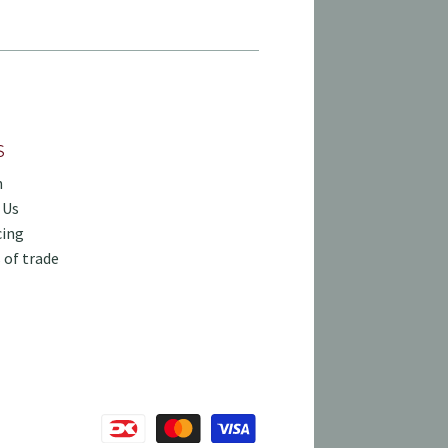
S
h
 Us
cing
 of trade