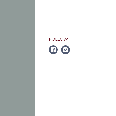
FOLLOW
FACEBOOK
Instagram