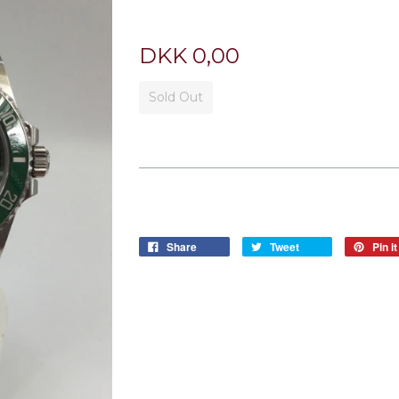
DKK 0,00
Sold Out
Share
Tweet
Pin it