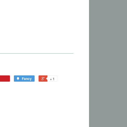
Fancy
+ 1