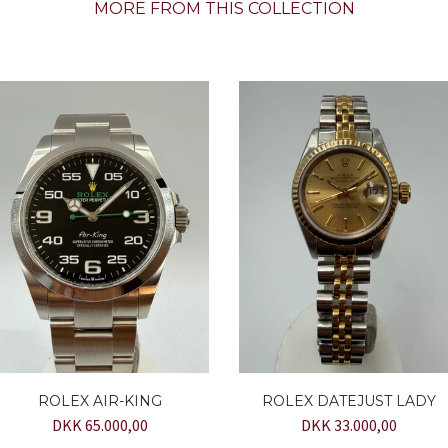
MORE FROM THIS COLLECTION
ROLEX AIR-KING
ROLEX DATEJUST LADY
DKK 65.000,00
DKK 33.000,00