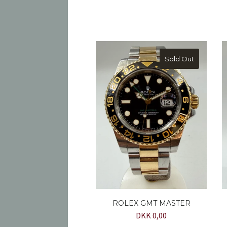
Sold Out
ROLEX GMT MASTER
DKK 0,00