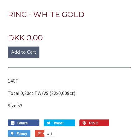
RING - WHITE GOLD
DKK 0,00
Add to Cart
14CT
Total 0,20ct TW/VS (22x0,009ct)
Size 53
Share
Tweet
Pin it
Fancy
+ 1