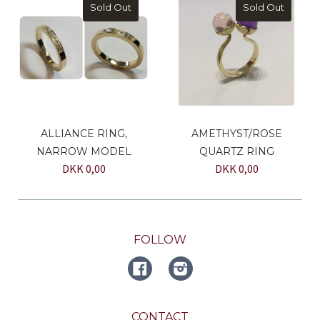
Sold Out
Sold Out
ALLIANCE RING,
AMETHYST/ROSE
NARROW MODEL
QUARTZ RING
DKK 0,00
DKK 0,00
FOLLOW
FACEBOOK
Instagram
CONTACT