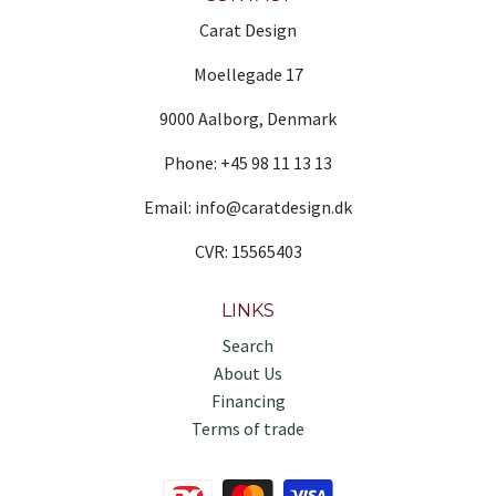
Carat Design
Moellegade 17
9000 Aalborg, Denmark
Phone: +45 98 11 13 13
Email: info@caratdesign.dk
CVR: 15565403
LINKS
Search
About Us
Financing
Terms of trade