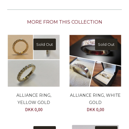
MORE FROM THIS COLLECTION
Sold Out
Sold Out
ALLIANCE RING,
ALLIANCE RING, WHITE
YELLOW GOLD
GOLD
DKK 0,00
DKK 0,00