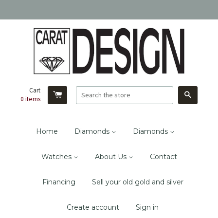
Cart
Search
0
items
Home
Diamonds
Diamonds
Watches
About Us
Contact
Financing
Sell your old gold and silver
Create account
Sign in