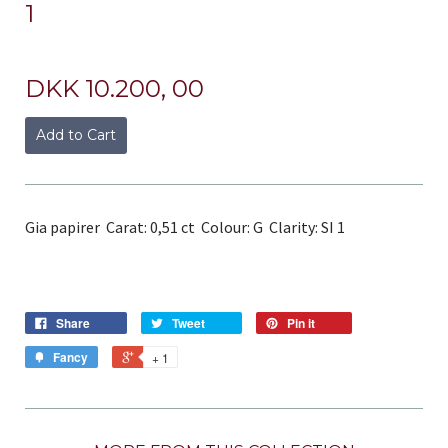
1
DKK 10.200, 00
Add to Cart
Gia papirer Carat: 0,51 ct Colour: G Clarity: SI 1
Share
Tweet
Pin it
Fancy
+ 1