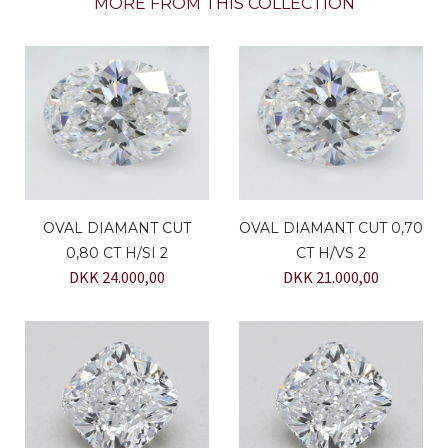
MORE FROM THIS COLLECTION
OVAL DIAMANT CUT
OVAL DIAMANT CUT 0,70
0,80 CT H/SI 2
CT H/VS 2
DKK 24.000,00
DKK 21.000,00