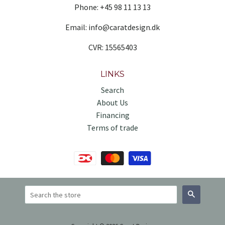
Phone: +45 98 11 13 13
Email: info@caratdesign.dk
CVR: 15565403
LINKS
Search
About Us
Financing
Terms of trade
Search