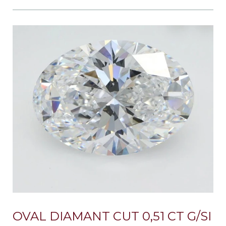
OVAL DIAMANT CUT 0,51 CT G/SI