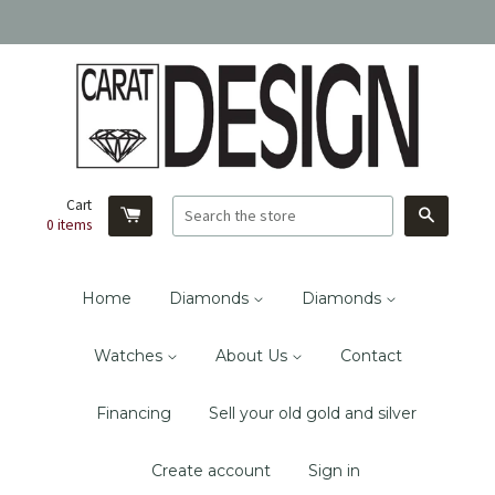
Cart
Search
0
items
Home
Diamonds
Diamonds
Watches
About Us
Contact
Financing
Sell your old gold and silver
Create account
Sign in