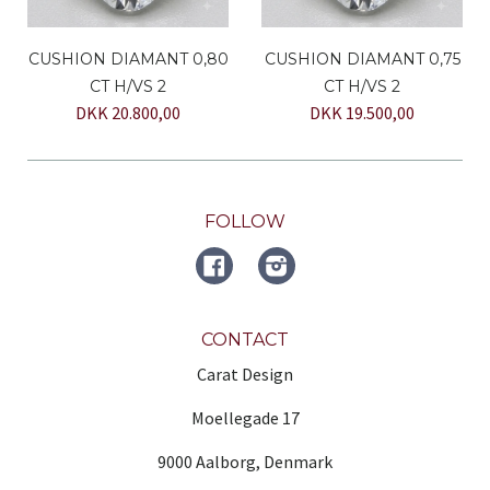
CUSHION DIAMANT 0,80
CUSHION DIAMANT 0,75
CT H/VS 2
CT H/VS 2
DKK 20.800,00
DKK 19.500,00
FOLLOW
FACEBOOK
Instagram
CONTACT
Carat Design
Moellegade 17
9000 Aalborg, Denmark