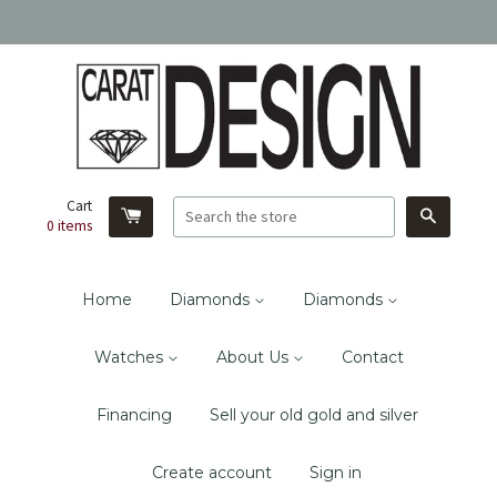
Cart
Search
0
items
Home
Diamonds
Diamonds
Watches
About Us
Contact
Financing
Sell your old gold and silver
Create account
Sign in