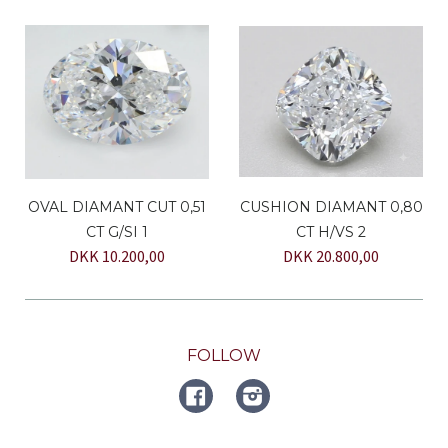
OVAL DIAMANT CUT 0,51
CUSHION DIAMANT 0,80
CT G/SI 1
CT H/VS 2
DKK 10.200,00
DKK 20.800,00
FOLLOW
FACEBOOK
Instagram