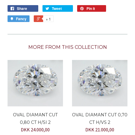
Share
Tweet
Pin it
Fancy
+ 1
MORE FROM THIS COLLECTION
OVAL DIAMANT CUT
OVAL DIAMANT CUT 0,70
0,80 CT H/SI 2
CT H/VS 2
DKK 24.000,00
DKK 21.000,00