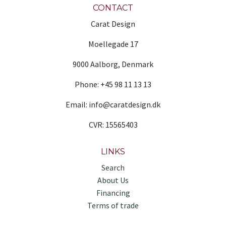
CONTACT
Carat Design
Moellegade 17
9000 Aalborg, Denmark
Phone: +45 98 11 13 13
Email: info@caratdesign.dk
CVR: 15565403
LINKS
Search
About Us
Financing
Terms of trade