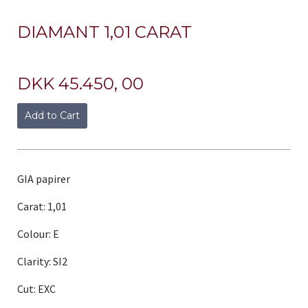
DIAMANT 1,01 CARAT
DKK 45.450, 00
Add to Cart
GIA papirer
Carat: 1,01
Colour: E
Clarity: SI2
Cut: EXC