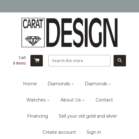
Cart
Search
0
items
Home
Diamonds
Diamonds
Watches
About Us
Contact
Financing
Sell your old gold and silver
Create account
Sign in