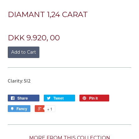
DIAMANT 1,24 CARAT
DKK 9.920, 00
Add to Cart
Clarity: SI2
Share
Tweet
Pin it
Fancy
+ 1
MORE FROM THIS COLLECTION