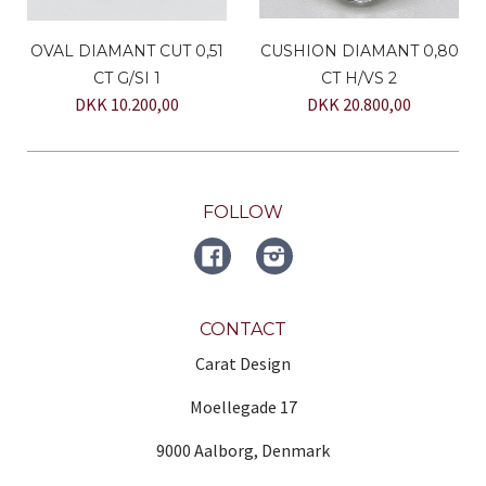
OVAL DIAMANT CUT 0,51
CUSHION DIAMANT 0,80
CT G/SI 1
CT H/VS 2
DKK 10.200,00
DKK 20.800,00
FOLLOW
FACEBOOK
Instagram
CONTACT
Carat Design
Moellegade 17
9000 Aalborg, Denmark