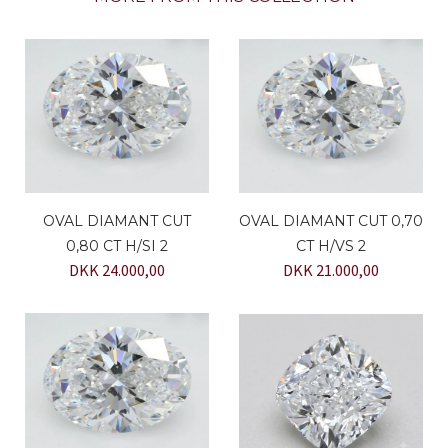
OVAL DIAMANT CUT
OVAL DIAMANT CUT 0,70
0,80 CT H/SI 2
CT H/VS 2
DKK 24.000,00
DKK 21.000,00