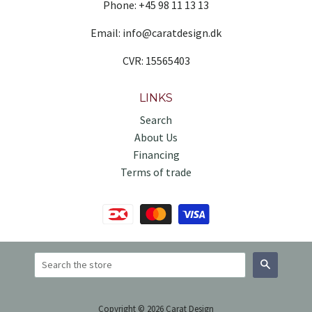
Phone: +45 98 11 13 13
Email: info@caratdesign.dk
CVR: 15565403
LINKS
Search
About Us
Financing
Terms of trade
Search
Copyright © 2026 Carat Design