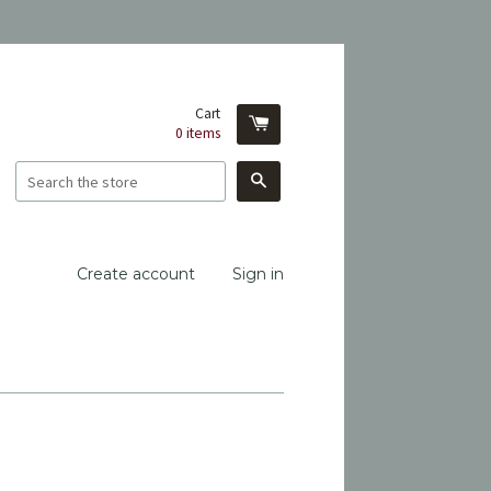
Cart
0
items
Search
Create account
Sign in