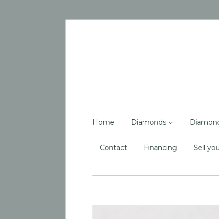
Home
Diamonds
Diamon
Contact
Financing
Sell you