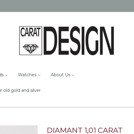
ds
Watches
About Us
r old gold and silver
DIAMANT 1,01 CARAT