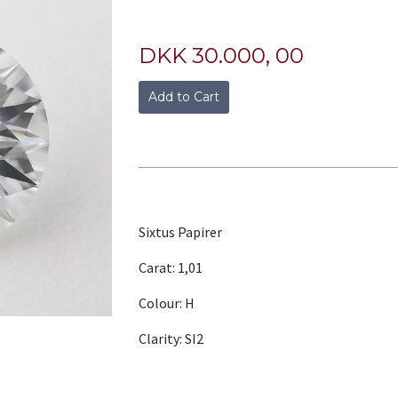
DKK 30.000, 00
Add to Cart
Sixtus Papirer
Carat: 1,01
Colour: H
Clarity: SI2