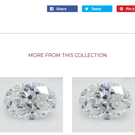
Share
Tweet
Pin it
MORE FROM THIS COLLECTION