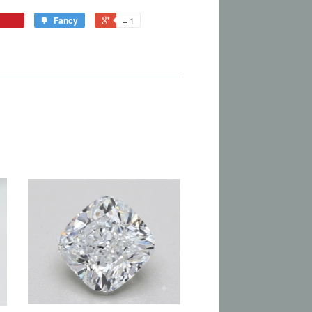
Fancy
+ 1