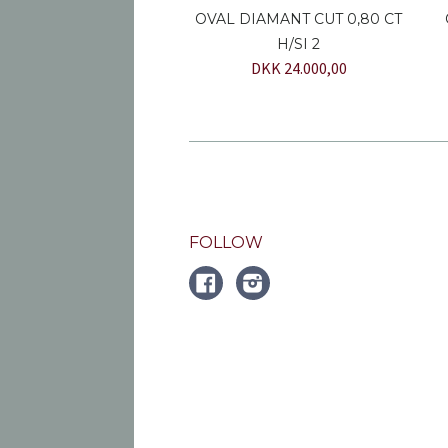
OVAL DIAMANT CUT 0,80 CT
H/SI 2
DKK 24.000,00
FOLLOW
FACEBOOK
Instagram