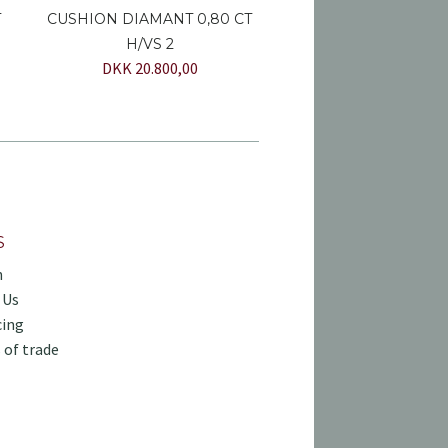
T
CUSHION DIAMANT 0,80 CT
H/VS 2
DKK 20.800,00
S
h
 Us
cing
 of trade