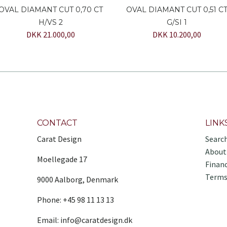
OVAL DIAMANT CUT 0,70 CT
OVAL DIAMANT CUT 0,51 C
H/VS 2
G/SI 1
DKK 21.000,00
DKK 10.200,00
CONTACT
LINK
Carat Design
Searc
About
Moellegade 17
Finan
Terms
9000 Aalborg, Denmark
Phone: +45 98 11 13 13
Email: info@caratdesign.dk